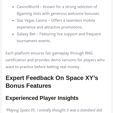
CasinoWorld – Known for a strong selection of
Bgaming slots with generous welcome bonuses.
Star Vegas Casino – Offers a seamless mobile
experience and attractive promotions.
Galaxy Bet – Featuring live support and frequent
tournament events.
Each platform ensures fair gameplay through RNG
certification and provides demo versions for players who
want to practice before betting real money.
Expert Feedback On Space XY’s
Bonus Features
Experienced Player Insights
“Playing Space XY, I initially thought it was a standard slot