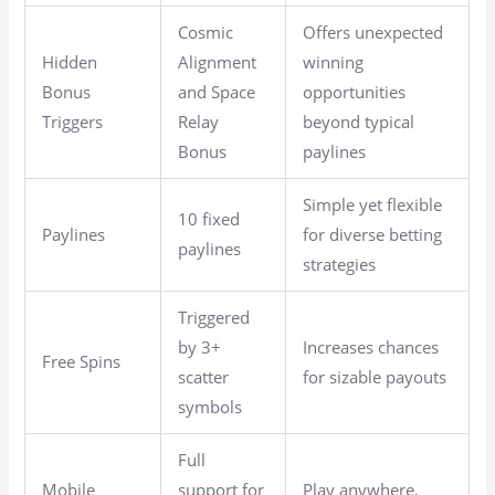
Cosmic
Offers unexpected
Hidden
Alignment
winning
Bonus
and Space
opportunities
Triggers
Relay
beyond typical
Bonus
paylines
Simple yet flexible
10 fixed
Paylines
for diverse betting
paylines
strategies
Triggered
by 3+
Increases chances
Free Spins
scatter
for sizable payouts
symbols
Full
Mobile
support for
Play anywhere,