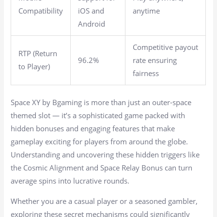
Compatibility
iOS and
anytime
Android
Competitive payout
RTP (Return
96.2%
rate ensuring
to Player)
fairness
Space XY by Bgaming is more than just an outer-space
themed slot — it’s a sophisticated game packed with
hidden bonuses and engaging features that make
gameplay exciting for players from around the globe.
Understanding and uncovering these hidden triggers like
the Cosmic Alignment and Space Relay Bonus can turn
average spins into lucrative rounds.
Whether you are a casual player or a seasoned gambler,
exploring these secret mechanisms could significantly