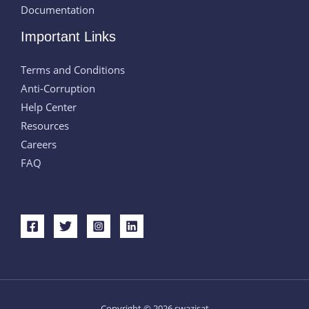
Documentation
Important Links
Terms and Conditions
Anti-Corruption
Help Center
Resources
Careers
FAQ
Copyright © 2026 swazisat