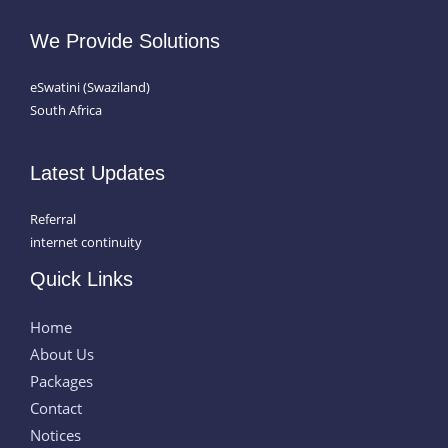
We Provide Solutions
eSwatini (Swaziland)
South Africa
Latest Updates
Referral
internet continuity
Quick Links
Home
About Us
Packages
Contact
Notices