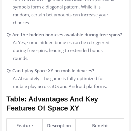
symbols form a diagonal pattern. While it is
random, certain bet amounts can increase your
chances.
Q: Are the hidden bonuses available during free spins?
A: Yes, some hidden bonuses can be retriggered
during free spins, leading to extended bonus
rounds.
Q: Can I play Space XY on mobile devices?
A: Absolutely. The game is fully optimized for
mobile play across iOS and Android platforms.
Table: Advantages And Key
Features Of Space XY
Feature
Description
Benefit