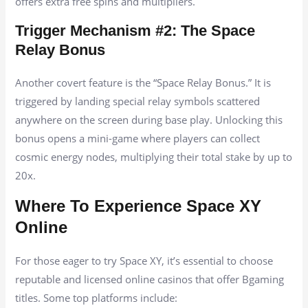
offers extra free spins and multipliers.
Trigger Mechanism #2: The Space
Relay Bonus
Another covert feature is the “Space Relay Bonus.” It is
triggered by landing special relay symbols scattered
anywhere on the screen during base play. Unlocking this
bonus opens a mini-game where players can collect
cosmic energy nodes, multiplying their total stake by up to
20x.
Where To Experience Space XY
Online
For those eager to try Space XY, it’s essential to choose
reputable and licensed online casinos that offer Bgaming
titles. Some top platforms include: