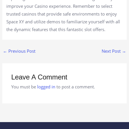
improve your Casino experience. Remember to select
trusted casinos that provide safe environments to enjoy
Space XY and utilize demos to familiarize yourself with all
the dynamic features that this fantastic slot offers.
←
Previous Post
Next Post
→
Leave A Comment
You must be
logged in
to post a comment.