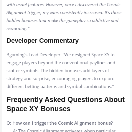
with usual features. However, once I discovered the Cosmic
Alignment trigger, my wins consistently increased. It’s those
hidden bonuses that make the gameplay so addictive and
rewarding.”
Developer Commentary
Bgaming’s Lead Developer: “We designed Space XY to
engage players beyond the conventional paylines and
scatter symbols. The hidden bonuses add layers of
strategy and surprise, encouraging players to explore
different betting patterns and symbol combinations.”
Frequently Asked Questions About
Space XY Bonuses
Q: How can I trigger the Cosmic Alignment bonus?
A: The Cosmic Alignment activates when particular