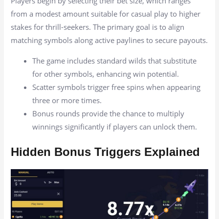
Players begin by selecting their bet size, which ranges
from a modest amount suitable for casual play to higher
stakes for thrill-seekers. The primary goal is to align
matching symbols along active paylines to secure payouts.
The game includes standard wilds that substitute
for other symbols, enhancing win potential.
Scatter symbols trigger free spins when appearing
three or more times.
Bonus rounds provide the chance to multiply
winnings significantly if players can unlock them.
Hidden Bonus Triggers Explained