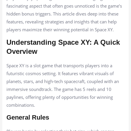
fascinating aspect that often goes unnoticed is the game’s
hidden bonus triggers. This article dives deep into these
features, revealing strategies and insights that can help
players maximize their winning potential in Space XY.
Understanding Space XY: A Quick
Overview
Space XY is a slot game that transports players into a
futuristic cosmos setting. It features vibrant visuals of
planets, stars, and high-tech spacecraft, coupled with an
immersive soundtrack. The game has 5 reels and 10
paylines, offering plenty of opportunities for winning
combinations.
General Rules