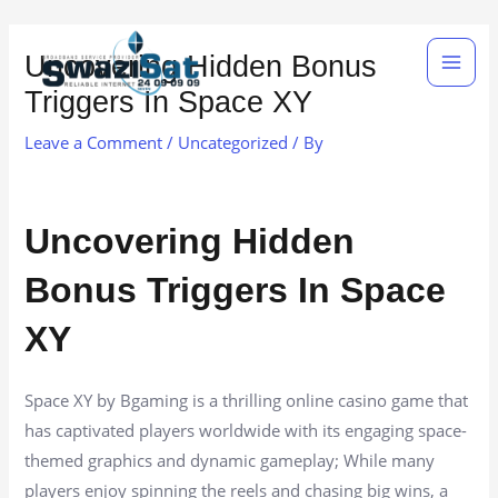
Skip
Main
to
Uncovering Hidden Bonus
Men
content
Triggers In Space XY
Leave a Comment
/
Uncategorized
/ By
Uncovering Hidden
Bonus Triggers In Space
XY
Space XY by Bgaming is a thrilling online casino game that
has captivated players worldwide with its engaging space-
themed graphics and dynamic gameplay; While many
players enjoy spinning the reels and chasing big wins, a