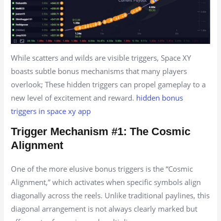
While scatters and wilds are visible triggers, Space XY
boasts subtle bonus mechanisms that many players
overlook; These hidden triggers can propel gameplay to a
new level of excitement and reward.
hidden bonus
triggers in space xy app
Trigger Mechanism #1: The Cosmic
Alignment
One of the more elusive bonus triggers is the “Cosmic
Alignment,” which activates when specific symbols align
diagonally across the reels. Unlike traditional paylines, this
diagonal arrangement is not always clearly marked but