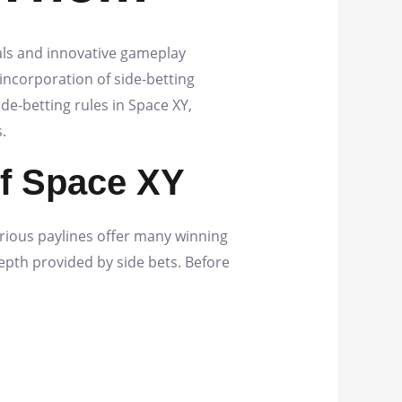
als and innovative gameplay
 incorporation of side-betting
ide-betting rules in Space XY,
.
f Space XY
arious paylines offer many winning
epth provided by side bets. Before