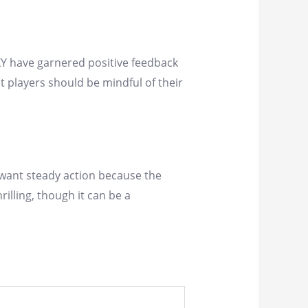
XY have garnered positive feedback
t players should be mindful of their
 want steady action because the
illing, though it can be a