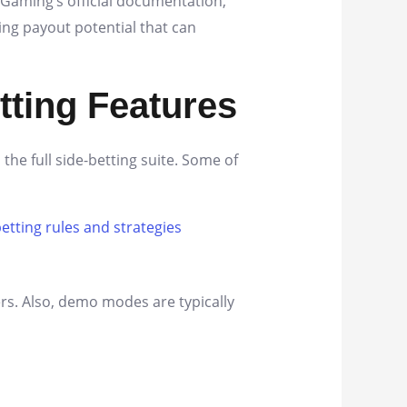
BGaming’s official documentation,
ing payout potential that can
tting Features
the full side-betting suite. Some of
etting rules and strategies
rs. Also, demo modes are typically