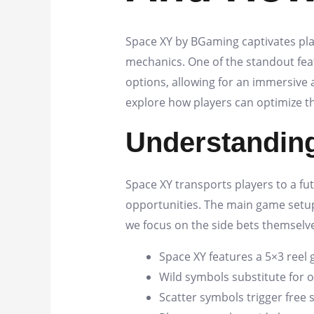
Space XY by BGaming captivates pla
mechanics. One of the standout featu
options, allowing for an immersive an
explore how players can optimize th
Understandin
Space XY transports players to a fu
opportunities. The main game setup 
we focus on the side bets themselves
Space XY features a 5×3 reel g
Wild symbols substitute for 
Scatter symbols trigger free s