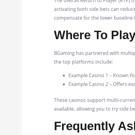
The overall Return to Player (RTP) 
activating both side bets can reduc
compensate for the lower baseline R
Where To Play
BGaming has partnered with multiple 
the top platforms include:
Example Casino 1 – Known for
Example Casino 2 – Offers ex
These casinos support multi-curren
available, allowing you to try side be
Frequently As