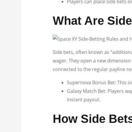
Players can place side bets 
What Are Side
Side bets, often known as “addition
wager. They open a new dimension o
connected to the regular payline res
Supernova Bonus Bet: This si
Galaxy Match Bet: Players wa
instant payout.
How Side Bets