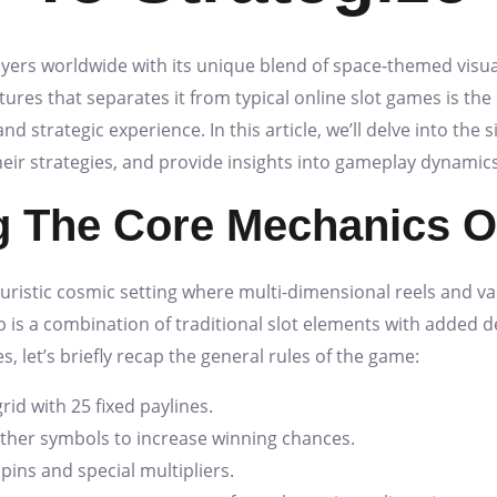
yers worldwide with its unique blend of space-themed visu
res that separates it from typical online slot games is the
d strategic experience. In this article, we’ll delve into the s
eir strategies, and provide insights into gameplay dynamics
g The Core Mechanics O
turistic cosmic setting where multi-dimensional reels and v
is a combination of traditional slot elements with added d
, let’s briefly recap the general rules of the game:
rid with 25 fixed paylines.
other symbols to increase winning chances.
pins and special multipliers.