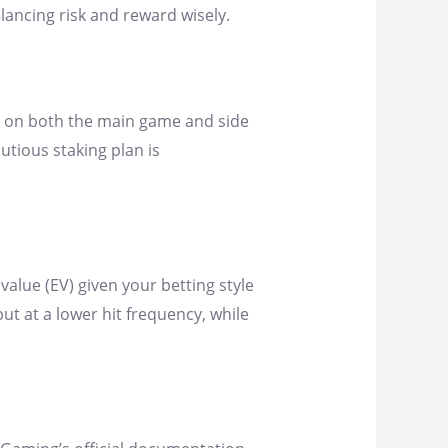
alancing risk and reward wisely.
um on both the main game and side
utious staking plan is
alue (EV) given your betting style
ut at a lower hit frequency, while