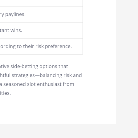
y paylines.
tant wins.
rding to their risk preference.
tive side-betting options that
htful strategies—balancing risk and
a seasoned slot enthusiast from
ties.