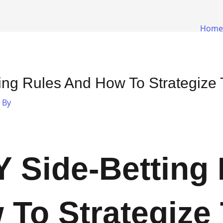
Home
ing Rules And How To Strategize
 By
 Side-Betting
 To Strategize