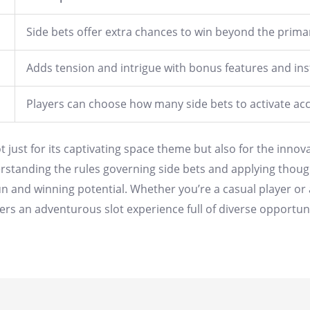
Side bets offer extra chances to win beyond the primar
Adds tension and intrigue with bonus features and ins
Players can choose how many side bets to activate acco
just for its captivating space theme but also for the innova
standing the rules governing side bets and applying thoug
 and winning potential. Whether you’re a casual player or 
ers an adventurous slot experience full of diverse opportuni