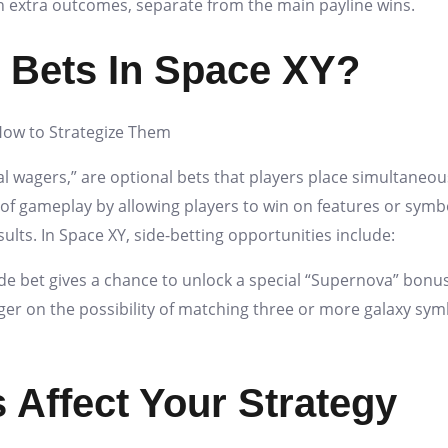
on extra outcomes, separate from the main payline wins.
 Bets In Space XY?
al wagers,” are optional bets that players place simultaneo
f gameplay by allowing players to win on features or symbo
ults. In Space XY, side-betting opportunities include:
de bet gives a chance to unlock a special “Supernova” bonu
ger on the possibility of matching three or more galaxy sym
 Affect Your Strategy