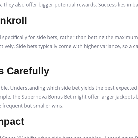
y, they also offer bigger potential rewards. Success lies in b
nkroll
ll specifically for side bets, rather than betting the maxim
ively. Side bets typically come with higher variance, so a ca
s Carefully
ble. Understanding which side bet yields the best expected v
ample, the Supernova Bonus Bet might offer larger jackpots b
frequent but smaller wins.
mpact