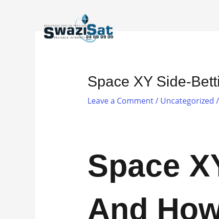
Skip
to
content
Space XY Side-Bett
Leave a Comment
/
Uncategorized
/
Space XY
And How