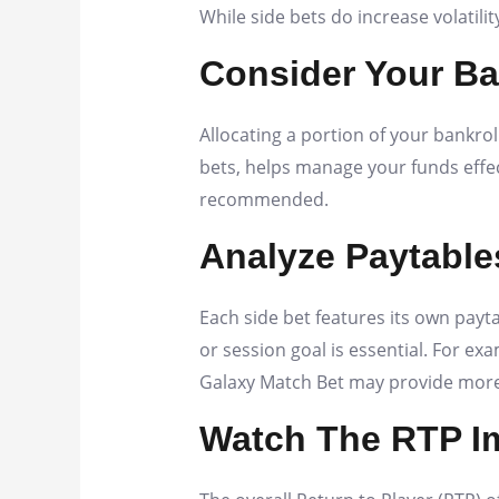
While side bets do increase volatilit
Consider Your Ba
Allocating a portion of your bankro
bets, helps manage your funds effect
recommended.
Analyze Paytable
Each side bet features its own payta
or session goal is essential. For ex
Galaxy Match Bet may provide more 
Watch The RTP I