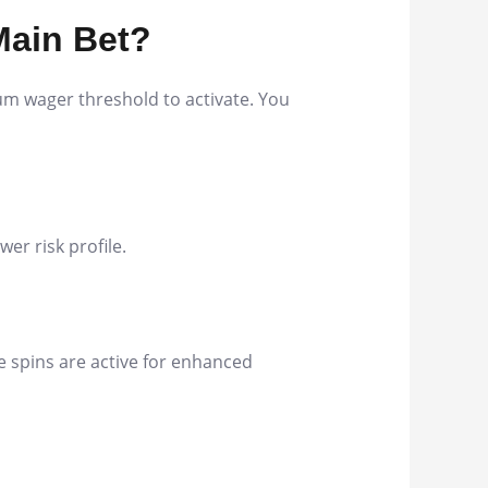
Main Bet?
mum wager threshold to activate. You
er risk profile.
e spins are active for enhanced