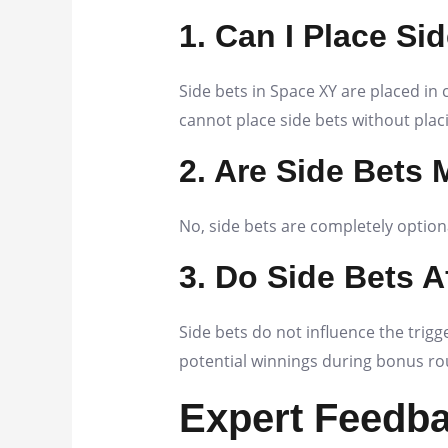
1. Can I Place S
Side bets in Space XY are placed in
cannot place side bets without plac
2. Are Side Bets
No, side bets are completely optiona
3. Do Side Bets A
Side bets do not influence the trig
potential winnings during bonus ro
Expert Feedb