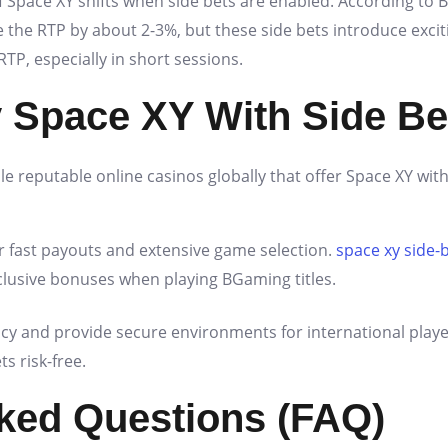
of Space XY shifts when side bets are enabled. According to 
e the RTP by about 2-3%, but these side bets introduce excit
TP, especially in short sessions.
 Space XY With Side Be
reputable online casinos globally that offer Space XY with 
 fast payouts and extensive game selection.
space xy side-b
clusive bonuses when playing BGaming titles.
cy and provide secure environments for international playe
ts risk-free.
ked Questions (FAQ)