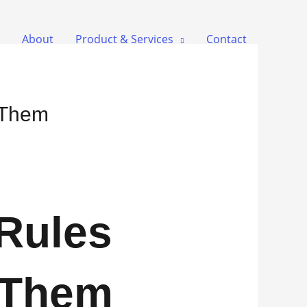
About
Product & Services
Contact
 Them
 Rules
 Them