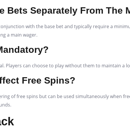
ide Bets Separately From The 
 conjunction with the base bet and typically require a mini
ing a main wager.
 Mandatory?
l. Players can choose to play without them to maintain a low
ffect Free Spins?
gering of free spins but can be used simultaneously when fre
unds.
ack