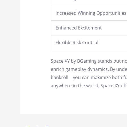
Increased Winning Opportunities
Enhanced Excitement
Flexible Risk Control
Space XY by BGaming stands out not 
enrich gameplay dynamics. By under
bankroll—you can maximize both fun
anywhere in the world, Space XY off