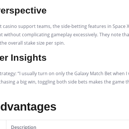
erspective
casino support teams, the side-betting features in Space 
ent without complicating gameplay excessively. They note tha
the overall stake size per spin.
er Insights
rategy: “I usually turn on only the Galaxy Match Bet when I
chasing a big win, toggling both side bets makes the game thr
Advantages
Description