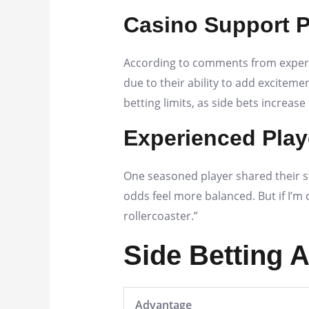
Casino Support P
According to comments from expert 
due to their ability to add excitem
betting limits, as side bets increase 
Experienced Play
One seasoned player shared their st
odds feel more balanced. But if I’m 
rollercoaster.”
Side Betting 
Advantage