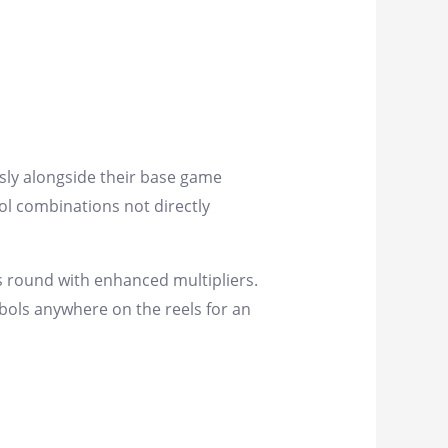
usly alongside their base game
l combinations not directly
s round with enhanced multipliers.
bols anywhere on the reels for an