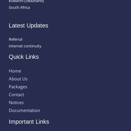
eSwatini (Swaziland)
South Africa
Latest Updates
Referral
internet continuity
Quick Links
Home
About Us
Packages
Contact
Notices
Documentation
Important Links