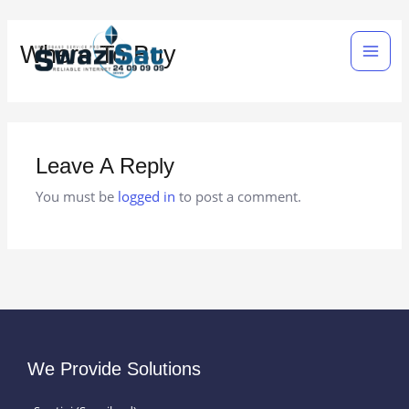
Skip
Main
to
Where To Buy
Men
content
Leave A Reply
You must be
logged in
to post a comment.
We Provide Solutions