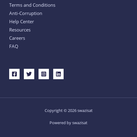
Terms and Conditions
Anti-Corruption
Help Center
Resources
Careers
FAQ
Copyright © 2026 swazisat
Powered by swazisat