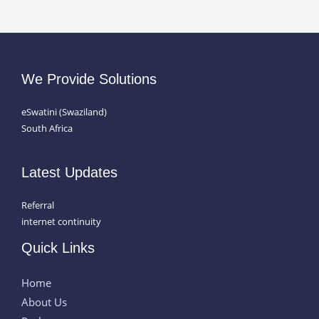
We Provide Solutions
eSwatini (Swaziland)
South Africa
Latest Updates
Referral
internet continuity
Quick Links
Home
About Us