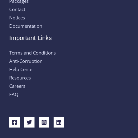
Packages
Contact
Notices
Documentation
Important Links
Terms and Conditions
Anti-Corruption
Help Center
Resources
Careers
FAQ