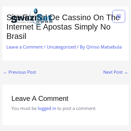
Skip
Main
to
Site Formal De Cassino On The
Men
content
Internet E Apostas Simply No
Brasil
Leave a Comment
/
Uncategorized
/ By
Qiniso Matsebula
←
Previous Post
Next Post
→
Leave A Comment
You must be
logged in
to post a comment.