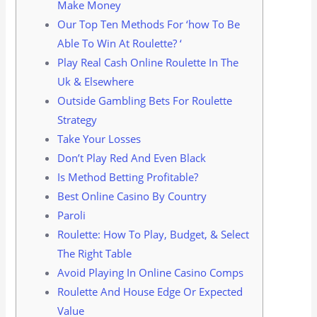
Make Money
Our Top Ten Methods For ‘how To Be
Able To Win At Roulette? ‘
Play Real Cash Online Roulette In The
Uk & Elsewhere
Outside Gambling Bets For Roulette
Strategy
Take Your Losses
Don’t Play Red And Even Black
Is Method Betting Profitable?
Best Online Casino By Country
Paroli
Roulette: How To Play, Budget, & Select
The Right Table
Avoid Playing In Online Casino Comps
Roulette And House Edge Or Expected
Value