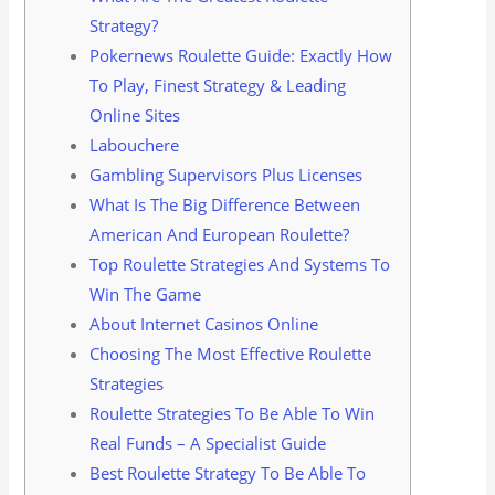
Strategy?
Pokernews Roulette Guide: Exactly How
To Play, Finest Strategy & Leading
Online Sites
Labouchere
Gambling Supervisors Plus Licenses
What Is The Big Difference Between
American And European Roulette?
Top Roulette Strategies And Systems To
Win The Game
About Internet Casinos Online
Choosing The Most Effective Roulette
Strategies
Roulette Strategies To Be Able To Win
Real Funds – A Specialist Guide
Best Roulette Strategy To Be Able To