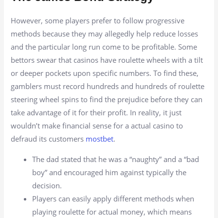
However, some players prefer to follow progressive
methods because they may allegedly help reduce losses
and the particular long run come to be profitable. Some
bettors swear that casinos have roulette wheels with a tilt
or deeper pockets upon specific numbers. To find these,
gamblers must record hundreds and hundreds of roulette
steering wheel spins to find the prejudice before they can
take advantage of it for their profit. In reality, it just
wouldn’t make financial sense for a actual casino to
defraud its customers
mostbet
.
The dad stated that he was a “naughty” and a “bad
boy” and encouraged him against typically the
decision.
Players can easily apply different methods when
playing roulette for actual money, which means