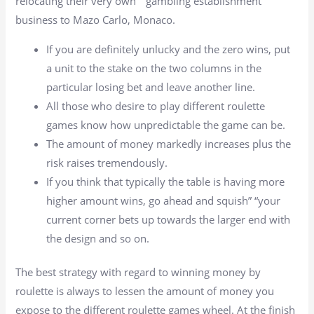
relocating their very own” “gambling establishment
business to Mazo Carlo, Monaco.
If you are definitely unlucky and the zero wins, put
a unit to the stake on the two columns in the
particular losing bet and leave another line.
All those who desire to play different roulette
games know how unpredictable the game can be.
The amount of money markedly increases plus the
risk raises tremendously.
If you think that typically the table is having more
higher amount wins, go ahead and squish” “your
current corner bets up towards the larger end with
the design and so on.
The best strategy with regard to winning money by
roulette is always to lessen the amount of money you
expose to the different roulette games wheel. At the finish