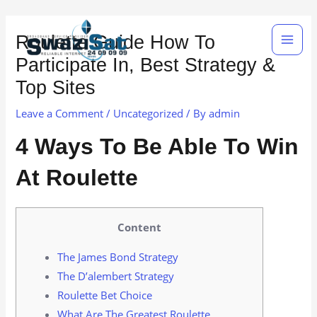
Skip
Main
to
Roulette Guide How To
Men
content
Participate In, Best Strategy &
Top Sites
Leave a Comment
/
Uncategorized
/ By
admin
4 Ways To Be Able To Win
At Roulette
Content
The James Bond Strategy
The D’alembert Strategy
Roulette Bet Choice
What Are The Greatest Roulette