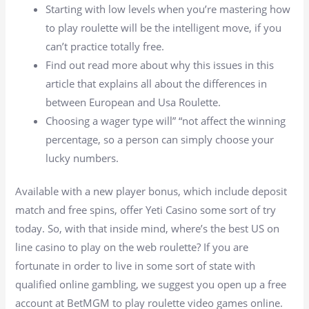
Starting with low levels when you’re mastering how
to play roulette will be the intelligent move, if you
can’t practice totally free.
Find out read more about why this issues in this
article that explains all about the differences in
between European and Usa Roulette.
Choosing a wager type will” “not affect the winning
percentage, so a person can simply choose your
lucky numbers.
Available with a new player bonus, which include deposit
match and free spins, offer Yeti Casino some sort of try
today. So, with that inside mind, where’s the best US on
line casino to play on the web roulette? If you are
fortunate in order to live in some sort of state with
qualified online gambling, we suggest you open up a free
account at BetMGM to play roulette video games online.