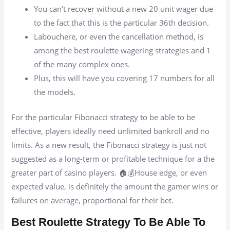
You can’t recover without a new 20 unit wager due
to the fact that this is the particular 36th decision.
Labouchere, or even the cancellation method, is
among the best roulette wagering strategies and 1
of the many complex ones.
Plus, this will have you covering 17 numbers for all
the models.
For the particular Fibonacci strategy to be able to be
effective, players ideally need unlimited bankroll and no
limits. As a new result, the Fibonacci strategy is just not
suggested as a long-term or profitable technique for a the
greater part of casino players. 🏠💰House edge, or even
expected value, is definitely the amount the gamer wins or
failures on average, proportional for their bet.
Best Roulette Strategy To Be Able To