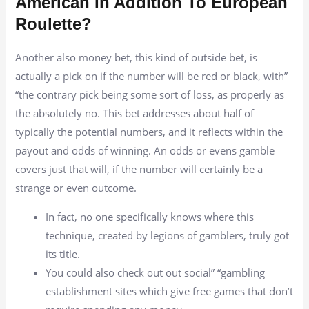
American In Addition To European
Roulette?
Another also money bet, this kind of outside bet, is
actually a pick on if the number will be red or black, with”
“the contrary pick being some sort of loss, as properly as
the absolutely no. This bet addresses about half of
typically the potential numbers, and it reflects within the
payout and odds of winning. An odds or evens gamble
covers just that will, if the number will certainly be a
strange or even outcome.
In fact, no one specifically knows where this
technique, created by legions of gamblers, truly got
its title.
You could also check out out social” “gambling
establishment sites which give free games that don’t