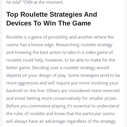
he told” “CNN at the moment.
Top Roulette Strategies And
Devices To Win The Game
Roulette is a game of possibility and another where the
casino has a house edge. Researching roulette strategy
and knowing the best action to take in a video game of
roulette could help, however, to be able to make for the
better game. Deciding over a roulette strategy would
depend on your design of play. Some strategies tend to be
more aggressive and will require put more involving your
bankroll on the line. Others are considered more reserved
and entail betting more conservatively for smaller prizes.
Before you commence playing it’s essential to understand
the rules of roulette and know that the particular casino
will always have an advantage regardless of the strategy