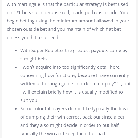
with martingale is that the particular strategy is best used
on 1/1 bets such because red, black, perhaps or odd. You
begin betting using the minimum amount allowed in your
chosen outside bet and you maintain of which flat bet
unless you hit a succeed.
With Super Roulette, the greatest payouts come by
straight bets.
I won’t acquire into too significantly detail here
concerning how functions, because I have currently
written a thorough guide in order to employ” “it, but
I will explain briefly how it is usually modified to
suit you.
Some mindful players do not like typically the idea
of dumping their win correct back out since a bet
and they also might decide in order to put half
typically the win and keep the other half.