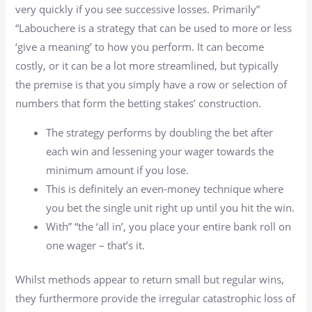
very quickly if you see successive losses. Primarily”
“Labouchere is a strategy that can be used to more or less
‘give a meaning’ to how you perform. It can become
costly, or it can be a lot more streamlined, but typically
the premise is that you simply have a row or selection of
numbers that form the betting stakes’ construction.
The strategy performs by doubling the bet after
each win and lessening your wager towards the
minimum amount if you lose.
This is definitely an even-money technique where
you bet the single unit right up until you hit the win.
With” “the ‘all in’, you place your entire bank roll on
one wager – that’s it.
Whilst methods appear to return small but regular wins,
they furthermore provide the irregular catastrophic loss of