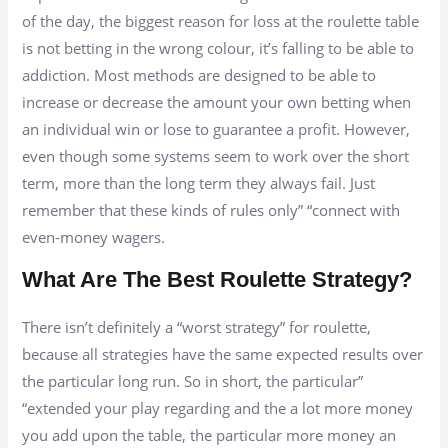
of the day, the biggest reason for loss at the roulette table
is not betting in the wrong colour, it’s falling to be able to
addiction. Most methods are designed to be able to
increase or decrease the amount your own betting when
an individual win or lose to guarantee a profit. However,
even though some systems seem to work over the short
term, more than the long term they always fail. Just
remember that these kinds of rules only” “connect with
even-money wagers.
What Are The Best Roulette Strategy?
There isn’t definitely a “worst strategy” for roulette,
because all strategies have the same expected results over
the particular long run. So in short, the particular”
“extended your play regarding and the a lot more money
you add upon the table, the particular more money an