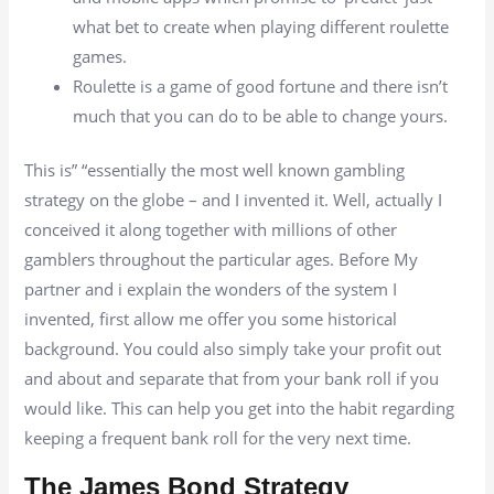
what bet to create when playing different roulette
games.
Roulette is a game of good fortune and there isn’t
much that you can do to be able to change yours.
This is” “essentially the most well known gambling
strategy on the globe – and I invented it. Well, actually I
conceived it along together with millions of other
gamblers throughout the particular ages. Before My
partner and i explain the wonders of the system I
invented, first allow me offer you some historical
background. You could also simply take your profit out
and about and separate that from your bank roll if you
would like. This can help you get into the habit regarding
keeping a frequent bank roll for the very next time.
The James Bond Strategy