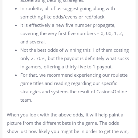
In roulette, all of us suggest going along with
something like odds/evens or red/black.
It is effectively a new five number propagate,
covering the very first five numbers – 0, 00, 1, 2,
and several.
Not the best odds of winning this 1 of them costing
only 2. 70%, but the payout is definitely what sucks
in gamers, offering a thirty-five to 1 payout.
For that, we recommend experiencing our roulette
game titles and reading regarding our specific
strategies and systems the result of CasinosOnline
team.
When you look with the above odds, it will help paint a
picture from the different bets in the game. The odds
show just how likely you might be in order to get the win,