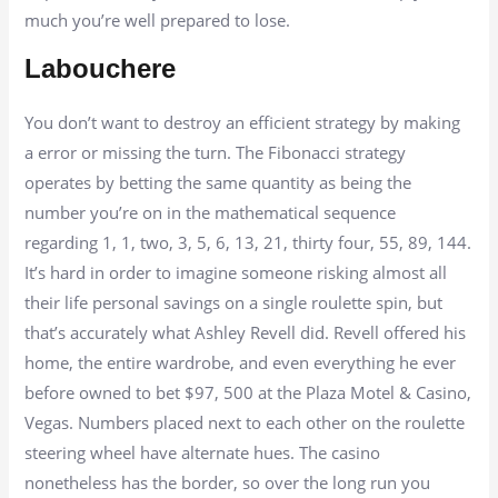
much you’re well prepared to lose.
Labouchere
You don’t want to destroy an efficient strategy by making
a error or missing the turn. The Fibonacci strategy
operates by betting the same quantity as being the
number you’re on in the mathematical sequence
regarding 1, 1, two, 3, 5, 6, 13, 21, thirty four, 55, 89, 144.
It’s hard in order to imagine someone risking almost all
their life personal savings on a single roulette spin, but
that’s accurately what Ashley Revell did. Revell offered his
home, the entire wardrobe, and even everything he ever
before owned to bet $97, 500 at the Plaza Motel & Casino,
Vegas. Numbers placed next to each other on the roulette
steering wheel have alternate hues. The casino
nonetheless has the border, so over the long run you