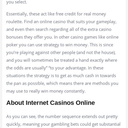
you select.
Essentially, these act like free credit for real money
roulette. Find an online casino that suits your gameplay,
and even then search regarding all of the extra casino
bonuses they offer you. In other casino games like online
poker you can use strategy to win money. This is since
you’re playing against other people (and not the house),
and you will sometimes be treated a hand exactly where
the odds are usually” “to your advantage. In these
situations the strategy is to get as much cash in towards
the pan as possible, which means there are methods you
may use to really win money constantly.
About Internet Casinos Online
As you can see, the number sequence extends out pretty
quickly, meaning your gambling bets could get substantial