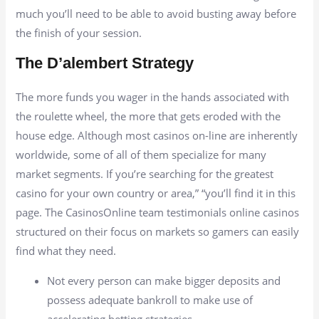
much you’ll need to be able to avoid busting away before
the finish of your session.
The D’alembert Strategy
The more funds you wager in the hands associated with
the roulette wheel, the more that gets eroded with the
house edge. Although most casinos on-line are inherently
worldwide, some of all of them specialize for many
market segments. If you’re searching for the greatest
casino for your own country or area,” “you’ll find it in this
page. The CasinosOnline team testimonials online casinos
structured on their focus on markets so gamers can easily
find what they need.
Not every person can make bigger deposits and
possess adequate bankroll to make use of
accelerating betting strategies.