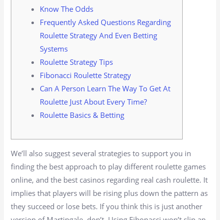
Know The Odds
Frequently Asked Questions Regarding
Roulette Strategy And Even Betting
Systems
Roulette Strategy Tips
Fibonacci Roulette Strategy
Can A Person Learn The Way To Get At
Roulette Just About Every Time?
Roulette Basics & Betting
We’ll also suggest several strategies to support you in
finding the best approach to play different roulette games
online, and the best casinos regarding real cash roulette. It
implies that players will be rising plus down the pattern as
they succeed or lose bets. If you think this is just another
version of Martingale, don’t. Using Fibonacci won’t slip an