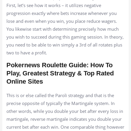
First, let’s see how it works – it utilizes negative
progression exactly where bets increase whenever you
lose and even when you win, you place reduce wagers.
You likewise start with determining precisely how much
you wish to succeed during this gaming session. In theory,
you need to be able to win simply a 3rd of all rotates plus
two to have a profit.
Pokernews Roulette Guide: How To
Play, Greatest Strategy & Top Rated
Online Sites
This is or else called the Paroli strategy and that is the
precise opposite of typically the Martingale system. In
other words, while you double your bet after every loss in
martingale, reverse martingale indicates you double your
current bet after each win. One comparable thing however