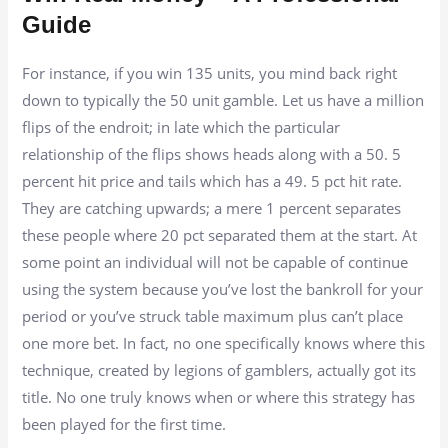
Guide
For instance, if you win 135 units, you mind back right
down to typically the 50 unit gamble. Let us have a million
flips of the endroit; in late which the particular
relationship of the flips shows heads along with a 50. 5
percent hit price and tails which has a 49. 5 pct hit rate.
They are catching upwards; a mere 1 percent separates
these people where 20 pct separated them at the start. At
some point an individual will not be capable of continue
using the system because you’ve lost the bankroll for your
period or you’ve struck table maximum plus can’t place
one more bet. In fact, no one specifically knows where this
technique, created by legions of gamblers, actually got its
title. No one truly knows when or where this strategy has
been played for the first time.