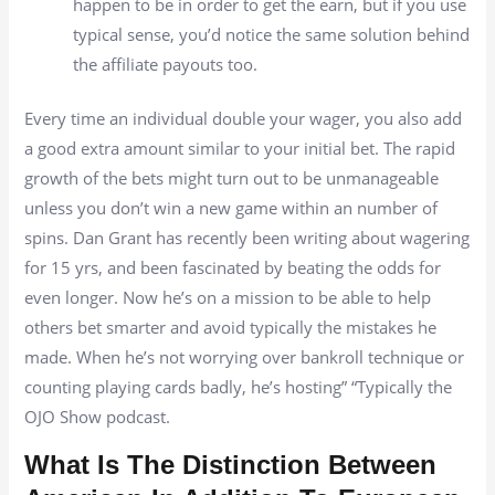
happen to be in order to get the earn, but if you use
typical sense, you’d notice the same solution behind
the affiliate payouts too.
Every time an individual double your wager, you also add
a good extra amount similar to your initial bet. The rapid
growth of the bets might turn out to be unmanageable
unless you don’t win a new game within an number of
spins. Dan Grant has recently been writing about wagering
for 15 yrs, and been fascinated by beating the odds for
even longer. Now he’s on a mission to be able to help
others bet smarter and avoid typically the mistakes he
made. When he’s not worrying over bankroll technique or
counting playing cards badly, he’s hosting” “Typically the
OJO Show podcast.
What Is The Distinction Between