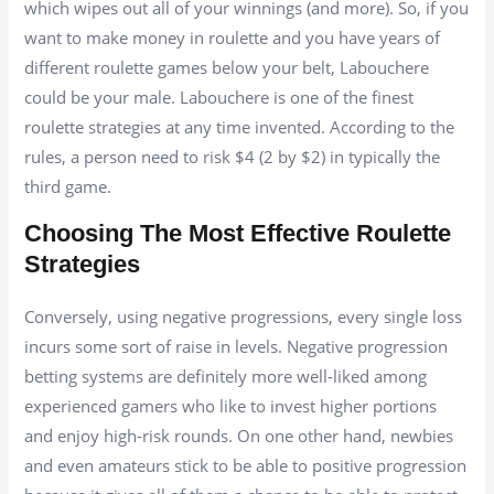
which wipes out all of your winnings (and more). So, if you
want to make money in roulette and you have years of
different roulette games below your belt, Labouchere
could be your male. Labouchere is one of the finest
roulette strategies at any time invented. According to the
rules, a person need to risk $4 (2 by $2) in typically the
third game.
Choosing The Most Effective Roulette
Strategies
Conversely, using negative progressions, every single loss
incurs some sort of raise in levels. Negative progression
betting systems are definitely more well-liked among
experienced gamers who like to invest higher portions
and enjoy high-risk rounds. On one other hand, newbies
and even amateurs stick to be able to positive progression