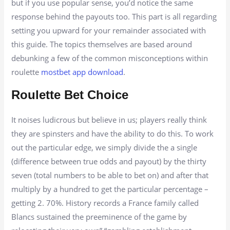
but if you use popular sense, you’d notice the same
response behind the payouts too. This part is all regarding
setting you upward for your remainder associated with
this guide. The topics themselves are based around
debunking a few of the common misconceptions within
roulette
mostbet app download
.
Roulette Bet Choice
It noises ludicrous but believe in us; players really think
they are spinsters and have the ability to do this. To work
out the particular edge, we simply divide the a single
(difference between true odds and payout) by the thirty
seven (total numbers to be able to bet on) and after that
multiply by a hundred to get the particular percentage –
getting 2. 70%. History records a France family called
Blancs sustained the preeminence of the game by