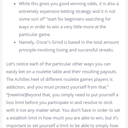
While this gives you good winning odds, it is also a
extremely expensive betting strategy and it is not
some sort of” “start for beginners searching for
ways in order to win a very little more at the
particular game.
Namely, Oscar’s Grind is based in the total amount
principle involving losing and successful streaks.
Let’s notice each of the particular other ways you can
easily bet on a roulette table and their resulting payouts.
The Achilles heel of different roulette games players is
addiction, and you must protect yourself from that.”
“[newline]Beyond that, you simply need to put yourself a
loss limit before you participate in and resolve to stick
with it not any matter what. You don’t have in order to set
a establish limit in how much you are able to win, but it’s
important to set yourself a limit to be able to simply how