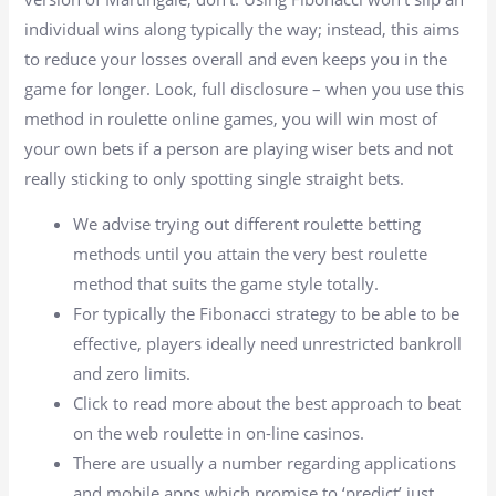
individual wins along typically the way; instead, this aims
to reduce your losses overall and even keeps you in the
game for longer. Look, full disclosure – when you use this
method in roulette online games, you will win most of
your own bets if a person are playing wiser bets and not
really sticking to only spotting single straight bets.
We advise trying out different roulette betting
methods until you attain the very best roulette
method that suits the game style totally.
For typically the Fibonacci strategy to be able to be
effective, players ideally need unrestricted bankroll
and zero limits.
Click to read more about the best approach to beat
on the web roulette in on-line casinos.
There are usually a number regarding applications
and mobile apps which promise to ‘predict’ just