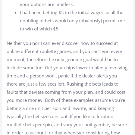
your options are limitless.
I had been betting $5 in the initial wager so all the
doubling of bets would only (obviously) permit me
to win of which $5.
Neither you nor I can ever discover how to succeed at
online different roulette games, and you can’t win every
moment, therefore the only genuine goal would be to
include some fun. Get your chips lower in plenty involving
time and a person won’t panic if the dealer alerts you
there are just a few secs left. Rushing the bets leads to
faults that deviate coming from your plan, and could cost
you more money. Both of these examples assume you’re
betting a one unit per spin and rewrite, and keeping
typically the bet size constant. If you like to location
multiple bets per spin, and vary your unit gamble, be sure
in order to account for that whenever considering how