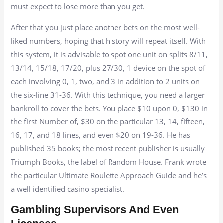
must expect to lose more than you get.
After that you just place another bets on the most well-
liked numbers, hoping that history will repeat itself. With
this system, it is advisable to spot one unit on splits 8/11,
13/14, 15/18, 17/20, plus 27/30, 1 device on the spot of
each involving 0, 1, two, and 3 in addition to 2 units on
the six-line 31-36. With this technique, you need a larger
bankroll to cover the bets. You place $10 upon 0, $130 in
the first Number of, $30 on the particular 13, 14, fifteen,
16, 17, and 18 lines, and even $20 on 19-36. He has
published 35 books; the most recent publisher is usually
Triumph Books, the label of Random House. Frank wrote
the particular Ultimate Roulette Approach Guide and he’s
a well identified casino specialist.
Gambling Supervisors And Even