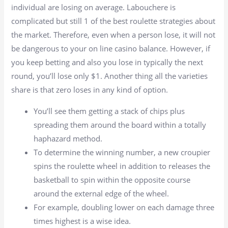
individual are losing on average. Labouchere is
complicated but still 1 of the best roulette strategies about
the market. Therefore, even when a person lose, it will not
be dangerous to your on line casino balance. However, if
you keep betting and also you lose in typically the next
round, you’ll lose only $1. Another thing all the varieties
share is that zero loses in any kind of option.
You’ll see them getting a stack of chips plus
spreading them around the board within a totally
haphazard method.
To determine the winning number, a new croupier
spins the roulette wheel in addition to releases the
basketball to spin within the opposite course
around the external edge of the wheel.
For example, doubling lower on each damage three
times highest is a wise idea.