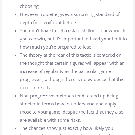
choosing.
However, roulette gives a surprising standard of
depth for significant betters.
You don’t have to set a establish limit in how much
you can win, but it’s important to fixed your limit to
how much you’re prepared to lose.
The theory at the rear of this tactic is centered on
the thought that certain figures will appear with an
increase of regularity as the particular game
progresses, although there is no evidence that this
occur in reality.
Non-progressive methods tend to end up being
simpler in terms how to understand and apply
those to your game, despite the fact that they also
are available with some risks.
The chances show just exactly how likely you