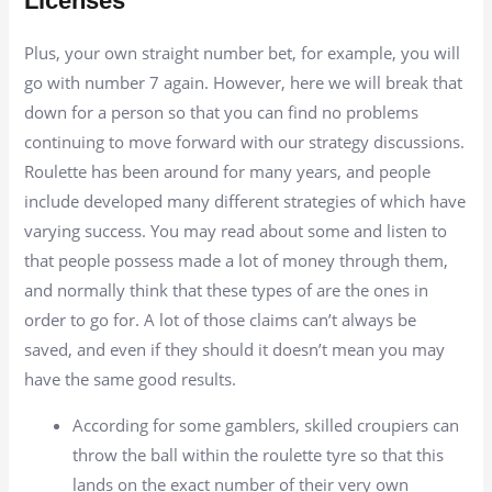
Licenses
Plus, your own straight number bet, for example, you will
go with number 7 again. However, here we will break that
down for a person so that you can find no problems
continuing to move forward with our strategy discussions.
Roulette has been around for many years, and people
include developed many different strategies of which have
varying success. You may read about some and listen to
that people possess made a lot of money through them,
and normally think that these types of are the ones in
order to go for. A lot of those claims can’t always be
saved, and even if they should it doesn’t mean you may
have the same good results.
According for some gamblers, skilled croupiers can
throw the ball within the roulette tyre so that this
lands on the exact number of their very own