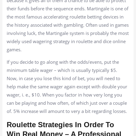
because it gives all of them a chance to be able to protect
their funds before the sequence ends. Martingale is one of
the most famous accelerating roulette betting devices in
the history associated with gambling. Often used in games
involving luck, the Martingale system is probably the most
widely used wagering strategy in roulette and dice online
games.
If you decide to go along with the odds/evens, put the
minimum table wager – which is usually typically $5.
Now, in case you lose this kind of bet, you will need to
help make the same wager again except with double your
wager, i. e., $10. When you factor in how very long you
can be playing and how often, of which just over a couple
of. 5% increase will amount to very a bit regarding losses.
Roulette Strategies In Order To
Win Real Money – A Professional