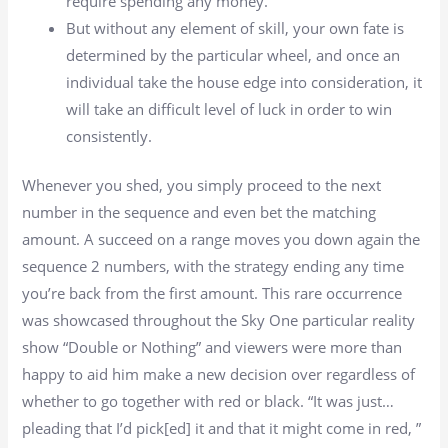
require spending any money.
But without any element of skill, your own fate is
determined by the particular wheel, and once an
individual take the house edge into consideration, it
will take an difficult level of luck in order to win
consistently.
Whenever you shed, you simply proceed to the next
number in the sequence and even bet the matching
amount. A succeed on a range moves you down again the
sequence 2 numbers, with the strategy ending any time
you’re back from the first amount. This rare occurrence
was showcased throughout the Sky One particular reality
show “Double or Nothing” and viewers were more than
happy to aid him make a new decision over regardless of
whether to go together with red or black. “It was just…
pleading that I’d pick[ed] it and that it might come in red, ”