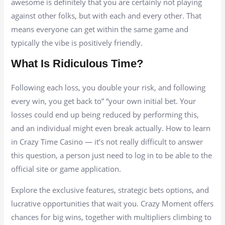
awesome is definitely that you are certainly not playing
against other folks, but with each and every other. That
means everyone can get within the same game and
typically the vibe is positively friendly.
What Is Ridiculous Time?
Following each loss, you double your risk, and following
every win, you get back to” “your own initial bet. Your
losses could end up being reduced by performing this,
and an individual might even break actually. How to learn
in Crazy Time Casino — it’s not really difficult to answer
this question, a person just need to log in to be able to the
official site or game application.
Explore the exclusive features, strategic bets options, and
lucrative opportunities that wait you. Crazy Moment offers
chances for big wins, together with multipliers climbing to