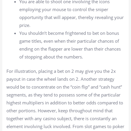
You are able to shoot one involving the icons
employing your mouse to control the sniper
opportunity that will appear, thereby revealing your
prize.
You shouldn’t become frightened to bet on bonus
game titles, even when their particular chances of
ending on the flapper are lower than their chances
of stopping about the numbers.
For illustration, placing a bet on 2 may give you the 2x
payout in case the wheel lands on 2. Another strategy
would be to concentrate on the “coin flip” and “cash hunt”
segments, as they tend to possess some of the particular
highest multipliers in addition to better odds compared to
other portions. However, keep throughout mind that
together with any casino subject, there is constantly an
element involving luck involved. From slot games to poker