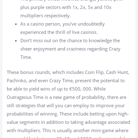
plus purple sectors with 1x, 2x, 5x and 10x
multipliers respectively.
As a casino person, you’ve undoubtedly
experienced the thrill of live casinos.
Don’t miss out on the chance to knowledge the
sheer enjoyment and craziness regarding Crazy
Time.
These bonus rounds, which includes Coin Flip, Cash Hunt,
Pachinko, and even Crazy Time, present the potential to
be able to yield wins of up to €500, 000. While
Outrageous Time is a new game of probability, there are
still strategies that will you can employ to improve your
probabilities of winning. These include betting upon high-
value segments in addition to taking advantage associated
with multipliers. This is usually another mini-game where