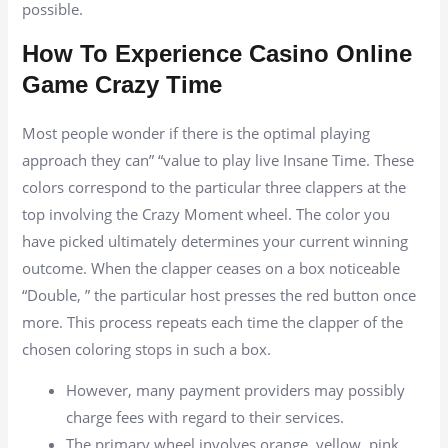
possible.
How To Experience Casino Online
Game Crazy Time
Most people wonder if there is the optimal playing
approach they can” “value to play live Insane Time. These
colors correspond to the particular three clappers at the
top involving the Crazy Moment wheel. The color you
have picked ultimately determines your current winning
outcome. When the clapper ceases on a box noticeable
“Double, ” the particular host presses the red button once
more. This process repeats each time the clapper of the
chosen coloring stops in such a box.
However, many payment providers may possibly
charge fees with regard to their services.
The primary wheel involves orange, yellow, pink