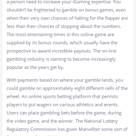
a person need to increase your iGaming expertise. You
shouldn’t be frightened to gamble on bonus games, even
when their very own chances of halting for the flapper are
less than their chances of stopping about the numbers.
The most entertaining times in this online game are
supplied by its bonus rounds, which usually have the
prospective to award incredible payouts. The on-line
gambling industry is starting to become increasingly
popular as the years get by.
With payments based on where your gamble lands, you
could gamble on approximately eight different cells of the
wheel. An online sports betting platform that permits
players to put wagers on various athletics and events.
Users can place gambling bets before the game, during
the video game, and the winner. The National Lottery
Regulatory Commission has given Marvelbet some sort of