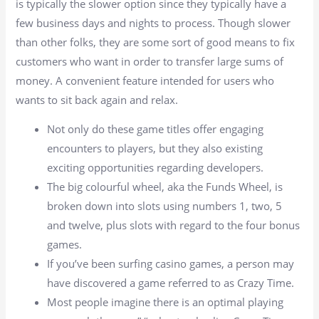
is typically the slower option since they typically have a
few business days and nights to process. Though slower
than other folks, they are some sort of good means to fix
customers who want in order to transfer large sums of
money. A convenient feature intended for users who
wants to sit back again and relax.
Not only do these game titles offer engaging
encounters to players, but they also existing
exciting opportunities regarding developers.
The big colourful wheel, aka the Funds Wheel, is
broken down into slots using numbers 1, two, 5
and twelve, plus slots with regard to the four bonus
games.
If you’ve been surfing casino games, a person may
have discovered a game referred to as Crazy Time.
Most people imagine there is an optimal playing