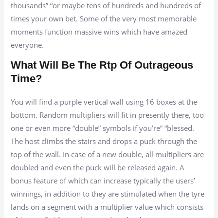
thousands” “or maybe tens of hundreds and hundreds of
times your own bet. Some of the very most memorable
moments function massive wins which have amazed
everyone.
What Will Be The Rtp Of Outrageous
Time?
You will find a purple vertical wall using 16 boxes at the
bottom. Random multipliers will fit in presently there, too
one or even more “double” symbols if you’re” “blessed.
The host climbs the stairs and drops a puck through the
top of the wall. In case of a new double, all multipliers are
doubled and even the puck will be released again. A
bonus feature of which can increase typically the users’
winnings, in addition to they are stimulated when the tyre
lands on a segment with a multiplier value which consists