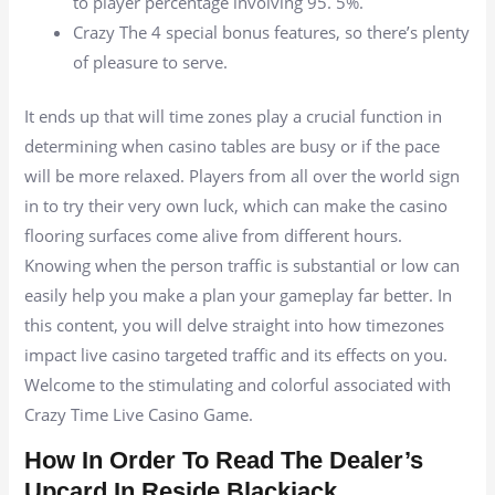
to player percentage involving 95. 5%.
Crazy The 4 special bonus features, so there’s plenty
of pleasure to serve.
It ends up that will time zones play a crucial function in
determining when casino tables are busy or if the pace
will be more relaxed. Players from all over the world sign
in to try their very own luck, which can make the casino
flooring surfaces come alive from different hours.
Knowing when the person traffic is substantial or low can
easily help you make a plan your gameplay far better. In
this content, you will delve straight into how timezones
impact live casino targeted traffic and its effects on you.
Welcome to the stimulating and colorful associated with
Crazy Time Live Casino Game.
How In Order To Read The Dealer’s
Upcard In Reside Blackjack