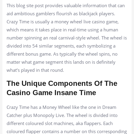
This blog site post provides valuable information that can
aid ambitious gamblers flourish as blackjack players.
Crazy Time is usually a money wheel live casino game,
which means it takes place in real-time using a human
number spinning an real carnival-style wheel. The wheel is
divided into 54 similar segments, each symbolizing a
different bonus game. As typically the wheel spins, no
matter what game segment this lands on is definitely
what’s played in that round.
The Unique Components Of The
Casino Game Insane Time
Crazy Time has a Money Wheel like the one in Dream
Catcher plus Monopoly Live. The wheel is divided into
different coloured slot machines, aka flappers. Each
coloured flapper contains a number on this corresponding