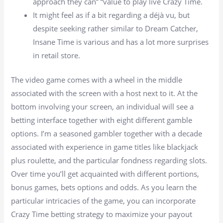
approach they can” “value to play live Crazy Time.
It might feel as if a bit regarding a déjà vu, but
despite seeking rather similar to Dream Catcher,
Insane Time is various and has a lot more surprises
in retail store.
The video game comes with a wheel in the middle
associated with the screen with a host next to it. At the
bottom involving your screen, an individual will see a
betting interface together with eight different gamble
options. I’m a seasoned gambler together with a decade
associated with experience in game titles like blackjack
plus roulette, and the particular fondness regarding slots.
Over time you’ll get acquainted with different portions,
bonus games, bets options and odds. As you learn the
particular intricacies of the game, you can incorporate
Crazy Time betting strategy to maximize your payout