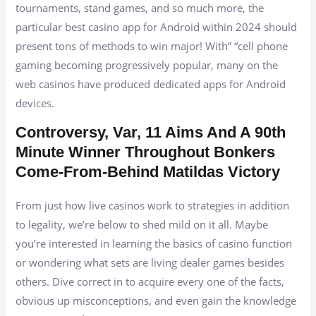
tournaments, stand games, and so much more, the
particular best casino app for Android within 2024 should
present tons of methods to win major! With” “cell phone
gaming becoming progressively popular, many on the
web casinos have produced dedicated apps for Android
devices.
Controversy, Var, 11 Aims And A 90th
Minute Winner Throughout Bonkers
Come-From-Behind Matildas Victory
From just how live casinos work to strategies in addition
to legality, we’re below to shed mild on it all. Maybe
you’re interested in learning the basics of casino function
or wondering what sets are living dealer games besides
others. Dive correct in to acquire every one of the facts,
obvious up misconceptions, and even gain the knowledge