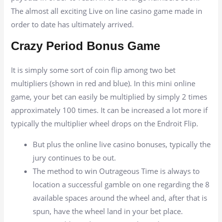
The almost all exciting Live on line casino game made in
order to date has ultimately arrived.
Crazy Period Bonus Game
It is simply some sort of coin flip among two bet
multipliers (shown in red and blue). In this mini online
game, your bet can easily be multiplied by simply 2 times
approximately 100 times. It can be increased a lot more if
typically the multiplier wheel drops on the Endroit Flip.
But plus the online live casino bonuses, typically the
jury continues to be out.
The method to win Outrageous Time is always to
location a successful gamble on one regarding the 8
available spaces around the wheel and, after that is
spun, have the wheel land in your bet place.