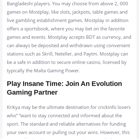
Bangladeshi players. You may choose from above 2, 000
games on Mostplay, like slots, jackpots, table games and
live gambling establishment games. Mostplay in addition
offers a sportsbook, where you may bet on the favorite
games and events. Mostplay accepts BDT as currency, and
can always be deposited and withdrawn using convenient
stations such as Skrill, Neteller, and Paytm. Mostplay can
be a safe in addition to secure online casino, licensed by
typically the Malta Gaming Power.
Play Insane Time: Join An Evolution
Gaming Partner
Krikya may be the ultimate destination for crickinfo lovers
who” “want to stay connected and informed about the
sport. The standard and reliable alternatives for funding
your own account or pulling out your wins. However, this