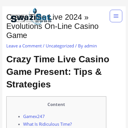
Skip
Main
to
Crazy Time Live 2024 »
Men
content
Evolutions On-Line Casino
Game
Leave a Comment
/
Uncategorized
/ By
admin
Crazy Time Live Casino
Game Present: Tips &
Strategies
Content
Gamex247
What Is Ridiculous Time?