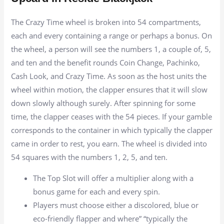
The Crazy Time wheel is broken into 54 compartments,
each and every containing a range or perhaps a bonus. On
the wheel, a person will see the numbers 1, a couple of, 5,
and ten and the benefit rounds Coin Change, Pachinko,
Cash Look, and Crazy Time. As soon as the host units the
wheel within motion, the clapper ensures that it will slow
down slowly although surely. After spinning for some
time, the clapper ceases with the 54 pieces. If your gamble
corresponds to the container in which typically the clapper
came in order to rest, you earn. The wheel is divided into
54 squares with the numbers 1, 2, 5, and ten.
The Top Slot will offer a multiplier along with a
bonus game for each and every spin.
Players must choose either a discolored, blue or
eco-friendly flapper and where” “typically the