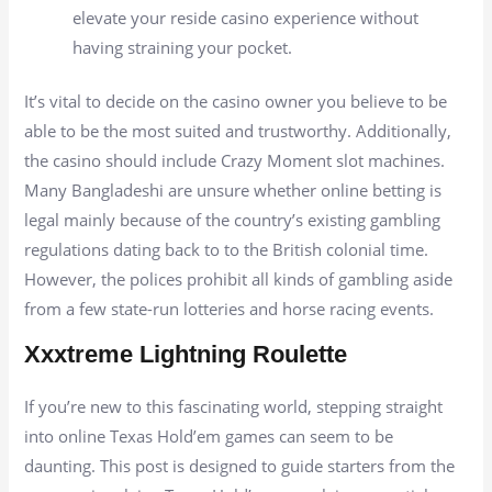
elevate your reside casino experience without
having straining your pocket.
It’s vital to decide on the casino owner you believe to be
able to be the most suited and trustworthy. Additionally,
the casino should include Crazy Moment slot machines.
Many Bangladeshi are unsure whether online betting is
legal mainly because of the country’s existing gambling
regulations dating back to to the British colonial time.
However, the polices prohibit all kinds of gambling aside
from a few state-run lotteries and horse racing events.
Xxxtreme Lightning Roulette
If you’re new to this fascinating world, stepping straight
into online Texas Hold’em games can seem to be
daunting. This post is designed to guide starters from the