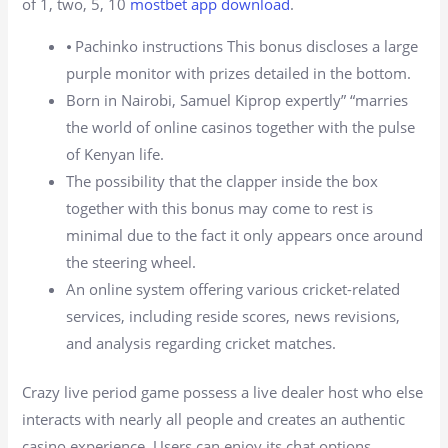
of 1, two, 5, 10
mostbet app download
.
⦁ Pachinko instructions This bonus discloses a large
purple monitor with prizes detailed in the bottom.
Born in Nairobi, Samuel Kiprop expertly” “marries
the world of online casinos together with the pulse
of Kenyan life.
The possibility that the clapper inside the box
together with this bonus may come to rest is
minimal due to the fact it only appears once around
the steering wheel.
An online system offering various cricket-related
services, including reside scores, news revisions,
and analysis regarding cricket matches.
Crazy live period game possess a live dealer host who else
interacts with nearly all people and creates an authentic
casino experience. Users can enjoy its chat options,