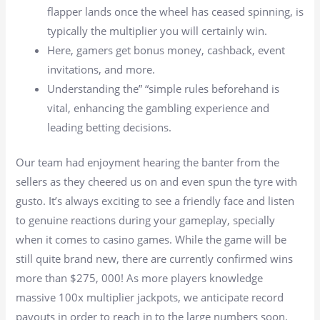
flapper lands once the wheel has ceased spinning, is
typically the multiplier you will certainly win.
Here, gamers get bonus money, cashback, event
invitations, and more.
Understanding the” “simple rules beforehand is
vital, enhancing the gambling experience and
leading betting decisions.
Our team had enjoyment hearing the banter from the
sellers as they cheered us on and even spun the tyre with
gusto. It’s always exciting to see a friendly face and listen
to genuine reactions during your gameplay, specially
when it comes to casino games. While the game will be
still quite brand new, there are currently confirmed wins
more than $275, 000! As more players knowledge
massive 100x multiplier jackpots, we anticipate record
payouts in order to reach in to the large numbers soon.