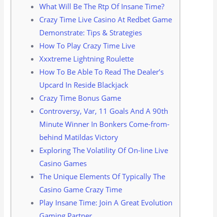
What Will Be The Rtp Of Insane Time?
Crazy Time Live Casino At Redbet Game
Demonstrate: Tips & Strategies
How To Play Crazy Time Live
Xxxtreme Lightning Roulette
How To Be Able To Read The Dealer’s
Upcard In Reside Blackjack
Crazy Time Bonus Game
Controversy, Var, 11 Goals And A 90th
Minute Winner In Bonkers Come-from-
behind Matildas Victory
Exploring The Volatility Of On-line Live
Casino Games
The Unique Elements Of Typically The
Casino Game Crazy Time
Play Insane Time: Join A Great Evolution
Gaming Partner