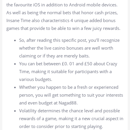
the favourite iOS in addition to Android mobile devices.
As well as being the normal bets that honor cash prizes,
Insane Time also characteristics 4 unique added bonus
games that provide to be able to win a few juicy rewards.
So, after reading this specific post, you’ll recognize
whether the live casino bonuses are well worth
claiming or if they are merely baits.
You can bet between £0. 01 and £50 about Crazy
Time, making it suitable for participants with a
various budgets.
Whether you happen to be a fresh or experienced
person, you will get something to suit your interests
and even budget at Nagad88.
Volatility determines the chance level and possible
rewards of a game, making it a new crucial aspect in
order to consider prior to starting playing.