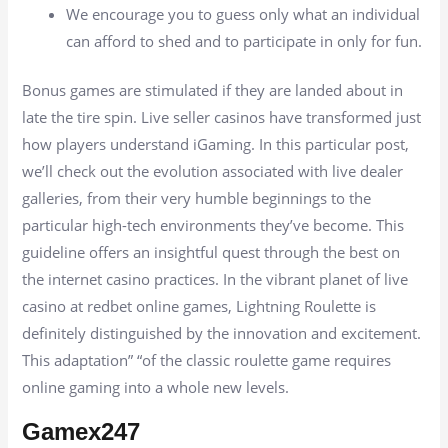
We encourage you to guess only what an individual
can afford to shed and to participate in only for fun.
Bonus games are stimulated if they are landed about in
late the tire spin. Live seller casinos have transformed just
how players understand iGaming. In this particular post,
we’ll check out the evolution associated with live dealer
galleries, from their very humble beginnings to the
particular high-tech environments they’ve become. This
guideline offers an insightful quest through the best on
the internet casino practices. In the vibrant planet of live
casino at redbet online games, Lightning Roulette is
definitely distinguished by the innovation and excitement.
This adaptation” “of the classic roulette game requires
online gaming into a whole new levels.
Gamex247