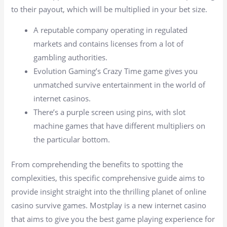
to their payout, which will be multiplied in your bet size.
A reputable company operating in regulated
markets and contains licenses from a lot of
gambling authorities.
Evolution Gaming’s Crazy Time game gives you
unmatched survive entertainment in the world of
internet casinos.
There’s a purple screen using pins, with slot
machine games that have different multipliers on
the particular bottom.
From comprehending the benefits to spotting the
complexities, this specific comprehensive guide aims to
provide insight straight into the thrilling planet of online
casino survive games. Mostplay is a new internet casino
that aims to give you the best game playing experience for