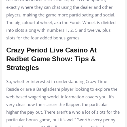
exactly where they can chat using the dealer and other
players, making the game more participating and social.
The big colourful wheel, aka the Funds Wheel, is divided
into slots along with numbers 1, 2, 5 and twelve, plus
slots for the four added bonus games.
Crazy Period Live Casino At
Redbet Game Show: Tips &
Strategies
So, whether interested in understanding Crazy Time
Reside or are a Bangladeshi player looking to explore the
web based wagering world, information covers you. It’s
very clear how the scarcer the flapper, the particular
higher the pay out. There aren’t a whole lot of slots for the
particular bonus game, but it’s well” “worth every penny