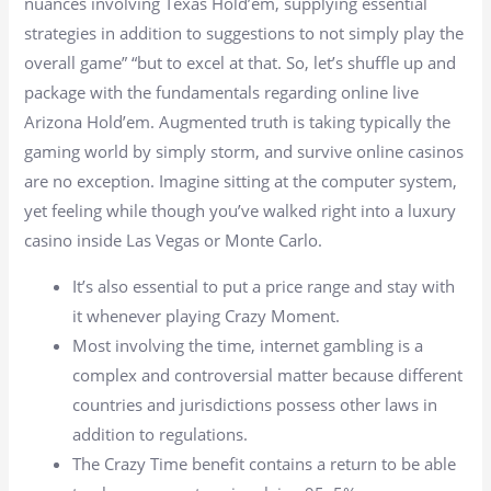
nuances involving Texas Hold’em, supplying essential
strategies in addition to suggestions to not simply play the
overall game” “but to excel at that. So, let’s shuffle up and
package with the fundamentals regarding online live
Arizona Hold’em. Augmented truth is taking typically the
gaming world by simply storm, and survive online casinos
are no exception. Imagine sitting at the computer system,
yet feeling while though you’ve walked right into a luxury
casino inside Las Vegas or Monte Carlo.
It’s also essential to put a price range and stay with
it whenever playing Crazy Moment.
Most involving the time, internet gambling is a
complex and controversial matter because different
countries and jurisdictions possess other laws in
addition to regulations.
The Crazy Time benefit contains a return to be able