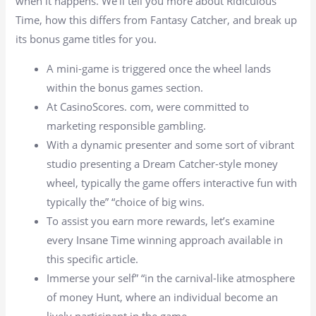
when it happens. We’ll tell you more about Ridiculous
Time, how this differs from Fantasy Catcher, and break up
its bonus game titles for you.
A mini-game is triggered once the wheel lands
within the bonus games section.
At CasinoScores. com, were committed to
marketing responsible gambling.
With a dynamic presenter and some sort of vibrant
studio presenting a Dream Catcher-style money
wheel, typically the game offers interactive fun with
typically the” “choice of big wins.
To assist you earn more rewards, let’s examine
every Insane Time winning approach available in
this specific article.
Immerse your self” “in the carnival-like atmosphere
of money Hunt, where an individual become an
lively participant in the game.