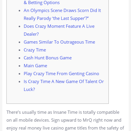
& Betting Options
An Olympics Scene Draws Scorn Did It
Really Parody ‘the Last Supper’?”
Does Crazy Moment Feature A Live
Dealer?
Games Similar To Outrageous Time
Crazy Time
Cash Hunt Bonus Game
Main Game
Play Crazy Time From Genting Casino
Is Crazy Time A New Game Of Talent Or
Luck?
There’s usually time as Insane Time is totally compatible
on all mobile devices. Sign upward to MrQ right now and
enjoy real money live casino game titles from the safety of