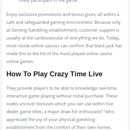
Enjoy exclusive promotions and bonus gives; all within a
safe and safeguarded gaming environment. Because only
at Genting Gambling establishment, customer support is
usually at the cardiovascular of everything we do. Today,
most reside online casinos can confirm that black jack has
made this to the list of the most-played online casino
online games.
How To Play Crazy Time Live
They provide players to be able to knowledge real-time,
interactive game playing without initial purchase. These
codes uncover bonuses which you can use within live
dealer game titles, a major draw for enthusiasts” “who
appreciate the joy of your physical gambling
establishment from the comfort of their own homes.