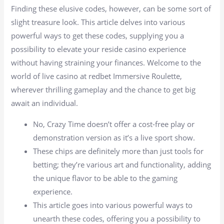
Finding these elusive codes, however, can be some sort of
slight treasure look. This article delves into various
powerful ways to get these codes, supplying you a
possibility to elevate your reside casino experience
without having straining your finances. Welcome to the
world of live casino at redbet Immersive Roulette,
wherever thrilling gameplay and the chance to get big
await an individual.
No, Crazy Time doesn’t offer a cost-free play or
demonstration version as it’s a live sport show.
These chips are definitely more than just tools for
betting; they’re various art and functionality, adding
the unique flavor to be able to the gaming
experience.
This article goes into various powerful ways to
unearth these codes, offering you a possibility to