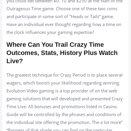
you could bet between $0. 10 and $250 at the start of the
Outrageous Time game. Choose one of these two coins
and participate in some sort of “Heads or Tails” game.
Have an individual ever thought regarding how a time on
the clock influences your gaming expertise?
Where Can You Trail Crazy Time
Outcomes, Stats, History Plus Watch
Live?
The greatest technique for Crazy Period is to place several
wagers, which boosts your likelihood regarding winning.
Evolution Video gaming is a top provider of on the web
gaming solutions that will developed and presented Crazy
Time Live. All bonuses and promotions listed in Casino.
Guide will be controlled by the phrases and conditions of
the individual site offering the promotion. The a lot more”
“flappers of that shade you can find on the particular