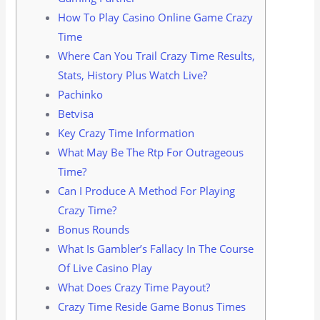
How To Play Casino Online Game Crazy
Time
Where Can You Trail Crazy Time Results,
Stats, History Plus Watch Live?
Pachinko
Betvisa
Key Crazy Time Information
What May Be The Rtp For Outrageous
Time?
Can I Produce A Method For Playing
Crazy Time?
Bonus Rounds
What Is Gambler’s Fallacy In The Course
Of Live Casino Play
What Does Crazy Time Payout?
Crazy Time Reside Game Bonus Times