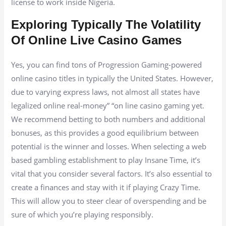
license to work inside Nigeria.
Exploring Typically The Volatility
Of Online Live Casino Games
Yes, you can find tons of Progression Gaming-powered
online casino titles in typically the United States. However,
due to varying express laws, not almost all states have
legalized online real-money” “on line casino gaming yet.
We recommend betting to both numbers and additional
bonuses, as this provides a good equilibrium between
potential is the winner and losses. When selecting a web
based gambling establishment to play Insane Time, it’s
vital that you consider several factors. It’s also essential to
create a finances and stay with it if playing Crazy Time.
This will allow you to steer clear of overspending and be
sure of which you’re playing responsibly.