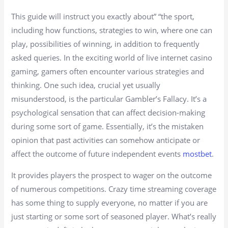
This guide will instruct you exactly about” “the sport,
including how functions, strategies to win, where one can
play, possibilities of winning, in addition to frequently
asked queries. In the exciting world of live internet casino
gaming, gamers often encounter various strategies and
thinking. One such idea, crucial yet usually
misunderstood, is the particular Gambler’s Fallacy. It’s a
psychological sensation that can affect decision-making
during some sort of game. Essentially, it’s the mistaken
opinion that past activities can somehow anticipate or
affect the outcome of future independent events
mostbet
.
It provides players the prospect to wager on the outcome
of numerous competitions. Crazy time streaming coverage
has some thing to supply everyone, no matter if you are
just starting or some sort of seasoned player. What’s really