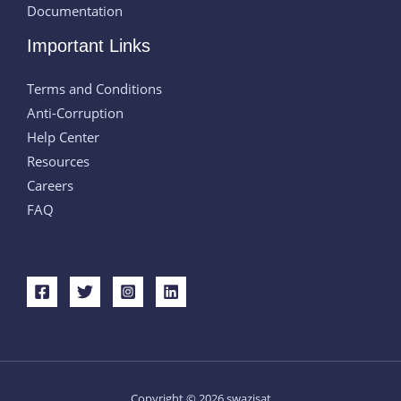
Documentation
Important Links
Terms and Conditions
Anti-Corruption
Help Center
Resources
Careers
FAQ
Copyright © 2026 swazisat