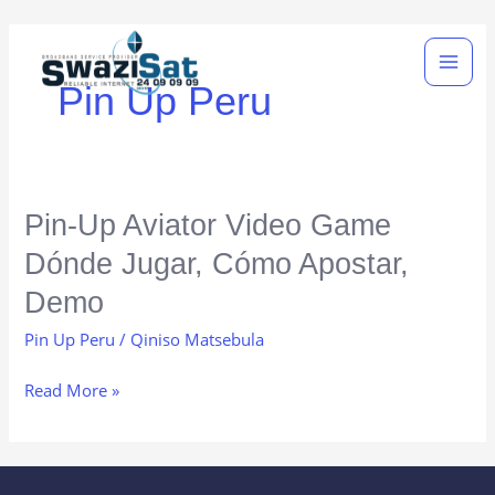
Skip
Main
to
Men
content
Pin Up Peru
Pin-
Pin-Up Aviator Video Game
up
Dónde Jugar, Cómo Apostar,
Aviator
Demo
Video
Game
Pin Up Peru
/
Qiniso Matsebula
Dónde
Read More »
Jugar,
Cómo
Apostar,
Demo