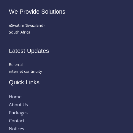
We Provide Solutions
eSwatini (Swaziland)
South Africa
Latest Updates
Referral
internet continuity
Quick Links
Home
About Us
Packages
Contact
Notices