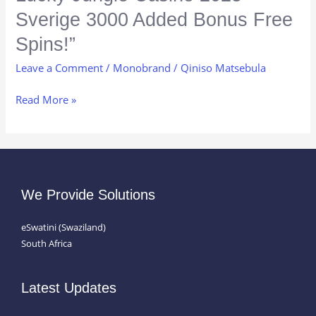
Jungle
Free
Sverige 3000 Added Bonus Free
Casino
Moves!
Spins!”
2025
Sverige
Leave a Comment
/
Monobrand
/
Qiniso Matsebula
3000
Read More »
Added
Bonus
Free
Spins!”
We Provide Solutions
eSwatini (Swaziland)
South Africa
Latest Updates