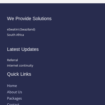
We Provide Solutions
eSwatini (Swaziland)
South Africa
Latest Updates
Referral
internet continuity
Quick Links
Home
About Us
Packages
Contact