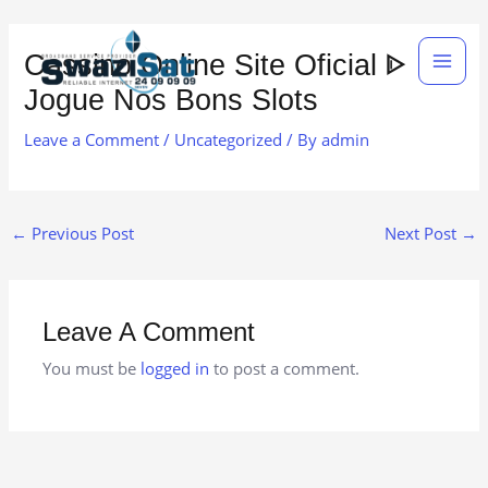
Skip
Main
to
Cassino Online Site Oficial ᐈ
Men
content
Jogue Nos Bons Slots
Leave a Comment
/
Uncategorized
/ By
admin
←
Previous Post
Next Post
→
Leave A Comment
You must be
logged in
to post a comment.