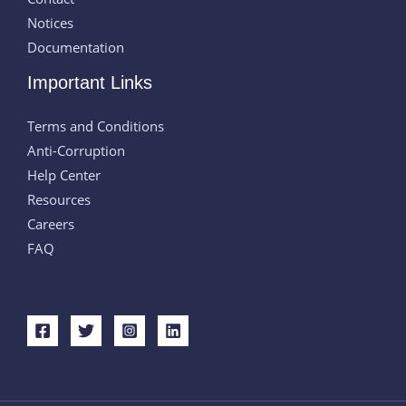
Notices
Documentation
Important Links
Terms and Conditions
Anti-Corruption
Help Center
Resources
Careers
FAQ