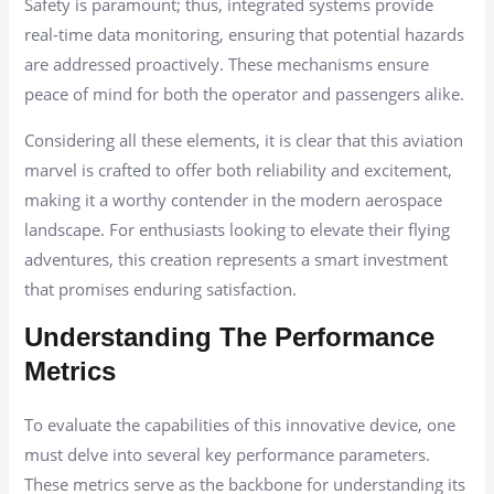
Safety is paramount; thus, integrated systems provide
real-time data monitoring, ensuring that potential hazards
are addressed proactively. These mechanisms ensure
peace of mind for both the operator and passengers alike.
Considering all these elements, it is clear that this aviation
marvel is crafted to offer both reliability and excitement,
making it a worthy contender in the modern aerospace
landscape. For enthusiasts looking to elevate their flying
adventures, this creation represents a smart investment
that promises enduring satisfaction.
Understanding The Performance
Metrics
To evaluate the capabilities of this innovative device, one
must delve into several key performance parameters.
These metrics serve as the backbone for understanding its