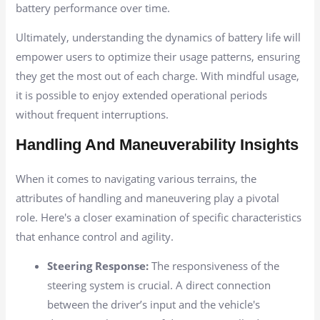
battery performance over time.
Ultimately, understanding the dynamics of battery life will
empower users to optimize their usage patterns, ensuring
they get the most out of each charge. With mindful usage,
it is possible to enjoy extended operational periods
without frequent interruptions.
Handling And Maneuverability Insights
When it comes to navigating various terrains, the
attributes of handling and maneuvering play a pivotal
role. Here's a closer examination of specific characteristics
that enhance control and agility.
Steering Response:
The responsiveness of the
steering system is crucial. A direct connection
between the driver’s input and the vehicle's