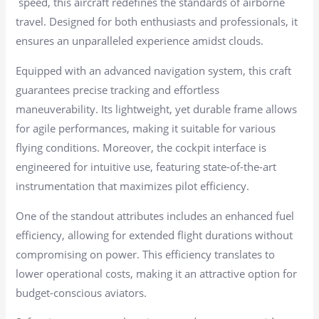
speed, this aircraft redefines the standards of airborne
travel. Designed for both enthusiasts and professionals, it
ensures an unparalleled experience amidst clouds.
Equipped with an advanced navigation system, this craft
guarantees precise tracking and effortless
maneuverability. Its lightweight, yet durable frame allows
for agile performances, making it suitable for various
flying conditions. Moreover, the cockpit interface is
engineered for intuitive use, featuring state-of-the-art
instrumentation that maximizes pilot efficiency.
One of the standout attributes includes an enhanced fuel
efficiency, allowing for extended flight durations without
compromising on power. This efficiency translates to
lower operational costs, making it an attractive option for
budget-conscious aviators.