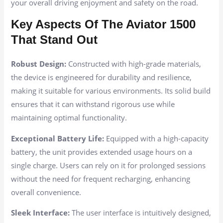
your overall driving enjoyment and safety on the road.
Key Aspects Of The Aviator 1500
That Stand Out
Robust Design:
Constructed with high-grade materials,
the device is engineered for durability and resilience,
making it suitable for various environments. Its solid build
ensures that it can withstand rigorous use while
maintaining optimal functionality.
Exceptional Battery Life:
Equipped with a high-capacity
battery, the unit provides extended usage hours on a
single charge. Users can rely on it for prolonged sessions
without the need for frequent recharging, enhancing
overall convenience.
Sleek Interface:
The user interface is intuitively designed,