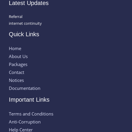
Latest Updates
Referral
internet continuity
Quick Links
Home
About Us
Packages
Contact
Notices
Documentation
Important Links
Terms and Conditions
Anti-Corruption
Help Center