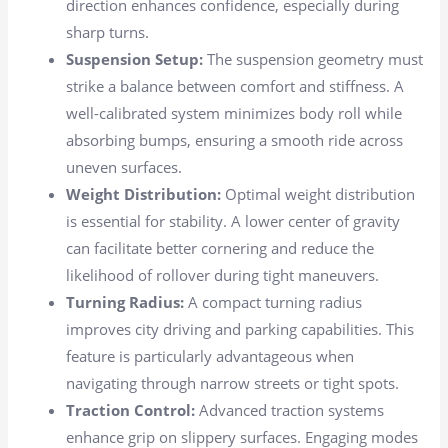
direction enhances confidence, especially during
sharp turns.
Suspension Setup:
The suspension geometry must
strike a balance between comfort and stiffness. A
well-calibrated system minimizes body roll while
absorbing bumps, ensuring a smooth ride across
uneven surfaces.
Weight Distribution:
Optimal weight distribution
is essential for stability. A lower center of gravity
can facilitate better cornering and reduce the
likelihood of rollover during tight maneuvers.
Turning Radius:
A compact turning radius
improves city driving and parking capabilities. This
feature is particularly advantageous when
navigating through narrow streets or tight spots.
Traction Control:
Advanced traction systems
enhance grip on slippery surfaces. Engaging modes