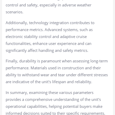
control and safety, especially in adverse weather
scenarios.
Additionally, technology integration contributes to
performance metrics. Advanced systems, such as
electronic stability control and adaptive cruise
functionalities, enhance user experience and can
significantly affect handling and safety metrics.
Finally, durability is paramount when assessing long-term
performance. Materials used in construction and their
ability to withstand wear and tear under different stresses
are indicative of the unit's lifespan and reliability.
In summary, examining these various parameters
provides a comprehensive understanding of the unit's
operational capabilities, helping potential buyers make
informed decisions suited to their specific requirements.