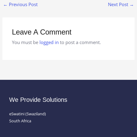
←
Previous Post
Next Post
→
Leave A Comment
You must be
logged in
to post a comment.
We Provide Solutions
eSwatini (Swaziland)
South Africa