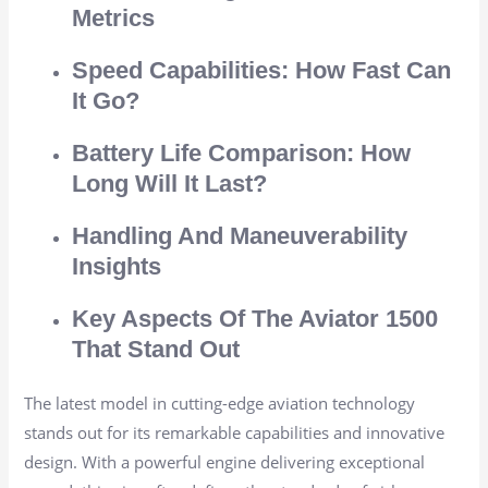
Metrics
Speed Capabilities: How Fast Can
It Go?
Battery Life Comparison: How
Long Will It Last?
Handling And Maneuverability
Insights
Key Aspects Of The Aviator 1500
That Stand Out
The latest model in cutting-edge aviation technology
stands out for its remarkable capabilities and innovative
design. With a powerful engine delivering exceptional