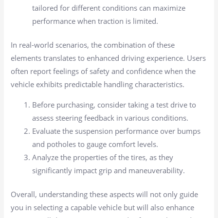
tailored for different conditions can maximize
performance when traction is limited.
In real-world scenarios, the combination of these
elements translates to enhanced driving experience. Users
often report feelings of safety and confidence when the
vehicle exhibits predictable handling characteristics.
Before purchasing, consider taking a test drive to
assess steering feedback in various conditions.
Evaluate the suspension performance over bumps
and potholes to gauge comfort levels.
Analyze the properties of the tires, as they
significantly impact grip and maneuverability.
Overall, understanding these aspects will not only guide
you in selecting a capable vehicle but will also enhance