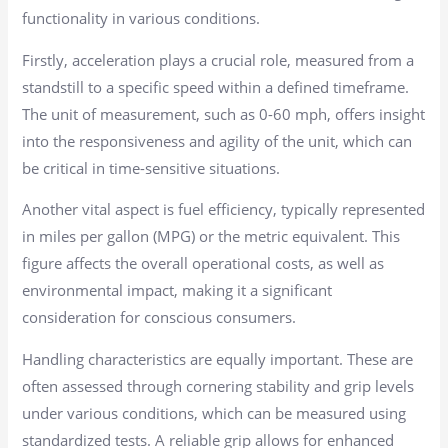
functionality in various conditions.
Firstly, acceleration plays a crucial role, measured from a
standstill to a specific speed within a defined timeframe.
The unit of measurement, such as 0-60 mph, offers insight
into the responsiveness and agility of the unit, which can
be critical in time-sensitive situations.
Another vital aspect is fuel efficiency, typically represented
in miles per gallon (MPG) or the metric equivalent. This
figure affects the overall operational costs, as well as
environmental impact, making it a significant
consideration for conscious consumers.
Handling characteristics are equally important. These are
often assessed through cornering stability and grip levels
under various conditions, which can be measured using
standardized tests. A reliable grip allows for enhanced