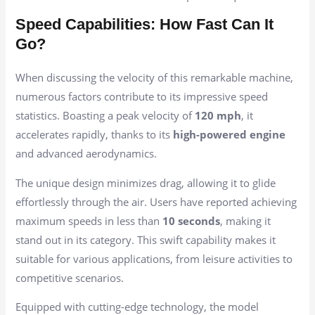
Speed Capabilities: How Fast Can It
Go?
When discussing the velocity of this remarkable machine,
numerous factors contribute to its impressive speed
statistics. Boasting a peak velocity of
120 mph
, it
accelerates rapidly, thanks to its
high-powered engine
and advanced aerodynamics.
The unique design minimizes drag, allowing it to glide
effortlessly through the air. Users have reported achieving
maximum speeds in less than
10 seconds
, making it
stand out in its category. This swift capability makes it
suitable for various applications, from leisure activities to
competitive scenarios.
Equipped with cutting-edge technology, the model