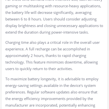
gaming or multitasking with resource-heavy applications,
the battery life will decrease significantly, averaging
between 6 to 8 hours. Users should consider adjusting
display brightness and closing unnecessary applications to
extend the duration during power-intensive tasks.
Charging time also plays a critical role in the overall user
experience. A full recharge can be accomplished in
approximately 2 hours, thanks to rapid charging
technology. This feature minimizes downtime, allowing
users to quickly return to their activities.
To maximize battery longevity, it is advisable to employ
energy-saving settings available in the device's system
preferences. Regular software updates also ensure that
the energy efficiency improvements provided by the
manufacturer are incorporated, potentially enhancing