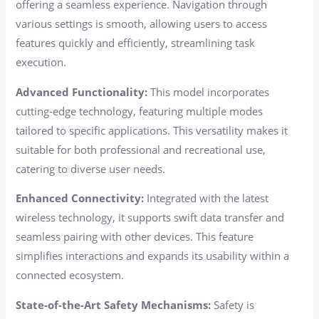
offering a seamless experience. Navigation through
various settings is smooth, allowing users to access
features quickly and efficiently, streamlining task
execution.
Advanced Functionality:
This model incorporates
cutting-edge technology, featuring multiple modes
tailored to specific applications. This versatility makes it
suitable for both professional and recreational use,
catering to diverse user needs.
Enhanced Connectivity:
Integrated with the latest
wireless technology, it supports swift data transfer and
seamless pairing with other devices. This feature
simplifies interactions and expands its usability within a
connected ecosystem.
State-of-the-Art Safety Mechanisms:
Safety is