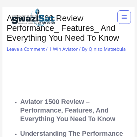
Skip
Main
to
Aviator 1500 Review –
Men
content
Performance_ Features_ And
Everything You Need To Know
Leave a Comment
/
1 Win Aviator
/ By
Qiniso Matsebula
Aviator 1500 Review –
Performance, Features, And
Everything You Need To Know
Understanding The Performance