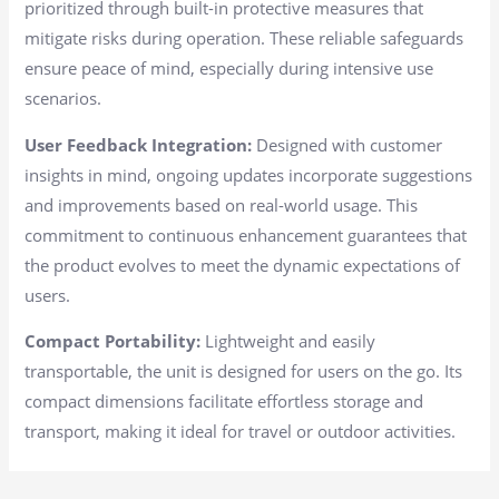
prioritized through built-in protective measures that
mitigate risks during operation. These reliable safeguards
ensure peace of mind, especially during intensive use
scenarios.
User Feedback Integration:
Designed with customer
insights in mind, ongoing updates incorporate suggestions
and improvements based on real-world usage. This
commitment to continuous enhancement guarantees that
the product evolves to meet the dynamic expectations of
users.
Compact Portability:
Lightweight and easily
transportable, the unit is designed for users on the go. Its
compact dimensions facilitate effortless storage and
transport, making it ideal for travel or outdoor activities.