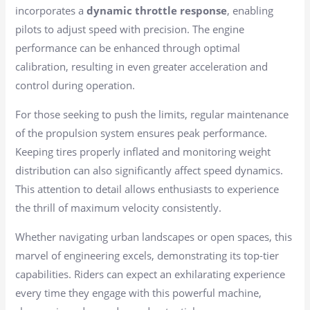
incorporates a
dynamic throttle response
, enabling
pilots to adjust speed with precision. The engine
performance can be enhanced through optimal
calibration, resulting in even greater acceleration and
control during operation.
For those seeking to push the limits, regular maintenance
of the propulsion system ensures peak performance.
Keeping tires properly inflated and monitoring weight
distribution can also significantly affect speed dynamics.
This attention to detail allows enthusiasts to experience
the thrill of maximum velocity consistently.
Whether navigating urban landscapes or open spaces, this
marvel of engineering excels, demonstrating its top-tier
capabilities. Riders can expect an exhilarating experience
every time they engage with this powerful machine,