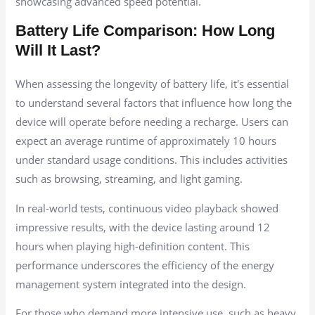
showcasing advanced speed potential.
Battery Life Comparison: How Long
Will It Last?
When assessing the longevity of battery life, it's essential
to understand several factors that influence how long the
device will operate before needing a recharge. Users can
expect an average runtime of approximately 10 hours
under standard usage conditions. This includes activities
such as browsing, streaming, and light gaming.
In real-world tests, continuous video playback showed
impressive results, with the device lasting around 12
hours when playing high-definition content. This
performance underscores the efficiency of the energy
management system integrated into the design.
For those who demand more intensive use, such as heavy