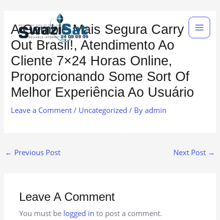
Skip
Main
to
A Gamble Mais Segura Carry
Men
content
Out Brasil!, Atendimento Ao
Cliente 7×24 Horas Online,
Proporcionando Some Sort Of
Melhor Experiência Ao Usuário
Leave a Comment
/
Uncategorized
/ By
admin
←
Previous Post
Next Post
→
Leave A Comment
You must be
logged in
to post a comment.