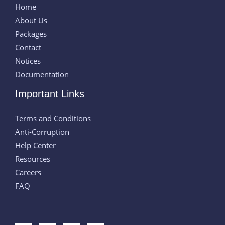
Home
About Us
Packages
Contact
Notices
Documentation
Important Links
Terms and Conditions
Anti-Corruption
Help Center
Resources
Careers
FAQ