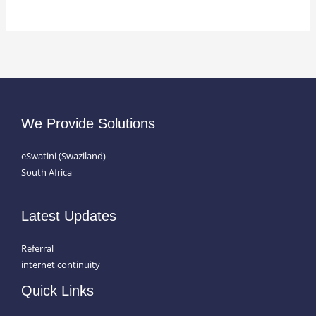
We Provide Solutions
eSwatini (Swaziland)
South Africa
Latest Updates
Referral
internet continuity
Quick Links