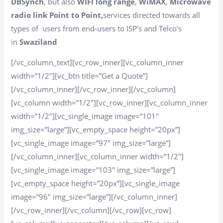
DBSynch
, but also
WIFI long range
,
WiMAX
,
Microwave
radio link Point to Point,
services directed towards all
types of users from end-users to ISP’s and Telco’s
in
Swaziland
[/vc_column_text][vc_row_inner][vc_column_inner
width=”1/2″][vc_btn title=”Get a Quote”]
[/vc_column_inner][/vc_row_inner][/vc_column]
[vc_column width=”1/2″][vc_row_inner][vc_column_inner
width=”1/2″][vc_single_image image=”101″
img_size=”large”][vc_empty_space height=”20px”]
[vc_single_image image=”97″ img_size=”large”]
[/vc_column_inner][vc_column_inner width=”1/2″]
[vc_single_image image=”103″ img_size=”large”]
[vc_empty_space height=”20px”][vc_single_image
image=”96″ img_size=”large”][/vc_column_inner]
[/vc_row_inner][/vc_column][/vc_row][vc_row]