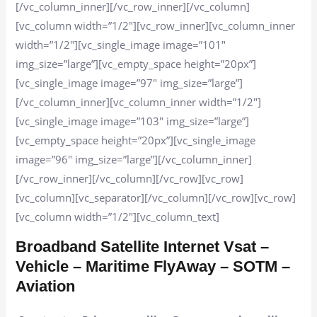
[/vc_column_inner][/vc_row_inner][/vc_column]
[vc_column width=”1/2″][vc_row_inner][vc_column_inner
width=”1/2″][vc_single_image image=”101″
img_size=”large”][vc_empty_space height=”20px”]
[vc_single_image image=”97″ img_size=”large”]
[/vc_column_inner][vc_column_inner width=”1/2″]
[vc_single_image image=”103″ img_size=”large”]
[vc_empty_space height=”20px”][vc_single_image
image=”96″ img_size=”large”][/vc_column_inner]
[/vc_row_inner][/vc_column][/vc_row][vc_row]
[vc_column][vc_separator][/vc_column][/vc_row][vc_row]
[vc_column width=”1/2″][vc_column_text]
Broadband Satellite Internet Vsat –
Vehicle – Maritime FlyAway – SOTM –
Aviation