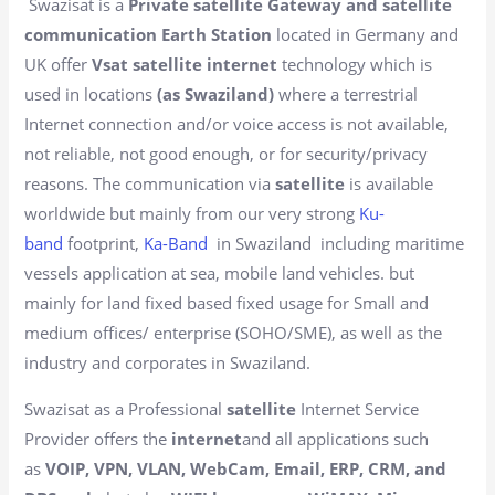
Swazisat is a
Private satellite Gateway and satellite
communication Earth Station
located in Germany and
UK offer
Vsat satellite internet
technology which is
used in locations
(as Swaziland)
where a terrestrial
Internet connection and/or voice access is not available,
not reliable, not good enough, or for security/privacy
reasons. The communication via
satellite
is available
worldwide but mainly from our very strong
Ku-
band
footprint,
Ka-Band
in Swaziland including maritime
vessels application at sea, mobile land vehicles. but
mainly for land fixed based fixed usage for Small and
medium offices/ enterprise (SOHO/SME), as well as the
industry and corporates in Swaziland.
Swazisat as a Professional
satellite
Internet Service
Provider offers the
internet
and all applications such
as
VOIP, VPN, VLAN, WebCam, Email, ERP, CRM, and