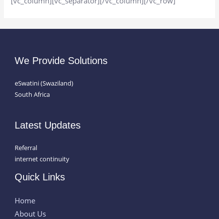
[vc_column][vc_separator][/vc_column][/vc_row]
We Provide Solutions
eSwatini (Swaziland)
South Africa
Latest Updates
Referral
internet continuity
Quick Links
Home
About Us