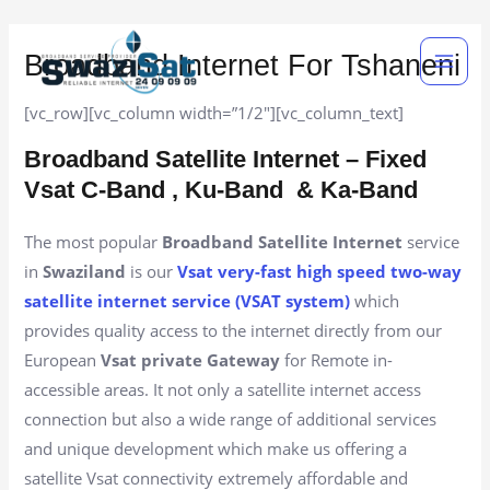
Skip
Main
to
Broadband Internet For Tshaneni
Men
content
[vc_row][vc_column width=”1/2″][vc_column_text]
Broadband Satellite Internet – Fixed
Vsat C-Band , Ku-Band
& Ka-Band
The most popular
Broadband Satellite Internet
service
in
Swaziland
is our
Vsat very-fast high speed two-way
satellite internet service (VSAT system)
which
provides quality access to the internet directly from our
European
Vsat private Gateway
for Remote in-
accessible areas. It not only a satellite internet access
connection but also a wide range of additional services
and unique development which make us offering a
satellite Vsat connectivity extremely affordable and