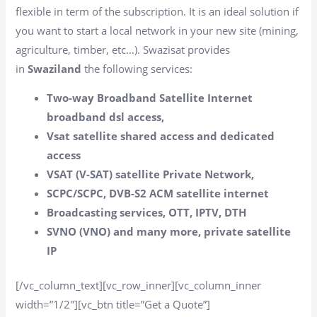
flexible in term of the subscription. It is an ideal solution if
you want to start a local network in your new site (mining,
agriculture, timber, etc…). Swazisat provides
in
Swaziland
the following services:
Two-way Broadband Satellite Internet
broadband dsl access,
Vsat satellite shared access and dedicated
access
VSAT (V-SAT) satellite Private Network,
SCPC/SCPC, DVB-S2 ACM satellite internet
Broadcasting services, OTT, IPTV, DTH
SVNO (VNO) and many more, private satellite
IP
[/vc_column_text][vc_row_inner][vc_column_inner
width=”1/2″][vc_btn title=”Get a Quote”]