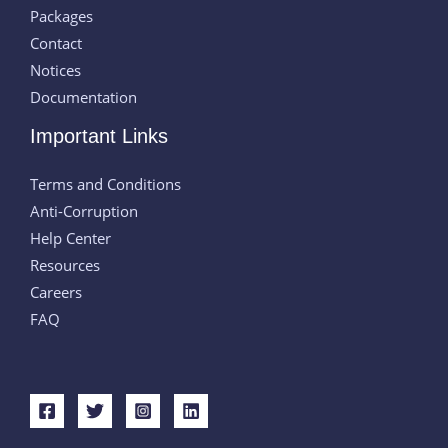
Packages
Contact
Notices
Documentation
Important Links
Terms and Conditions
Anti-Corruption
Help Center
Resources
Careers
FAQ