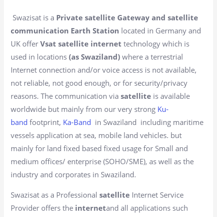
Swazisat is a
Private satellite Gateway and satellite
communication Earth Station
located in Germany and
UK offer
Vsat satellite internet
technology which is
used in locations
(as Swaziland)
where a terrestrial
Internet connection and/or voice access is not available,
not reliable, not good enough, or for security/privacy
reasons. The communication via
satellite
is available
worldwide but mainly from our very strong
Ku-
band
footprint,
Ka-Band
in Swaziland including maritime
vessels application at sea, mobile land vehicles. but
mainly for land fixed based fixed usage for Small and
medium offices/ enterprise (SOHO/SME), as well as the
industry and corporates in Swaziland.
Swazisat as a Professional
satellite
Internet Service
Provider offers the
internet
and all applications such