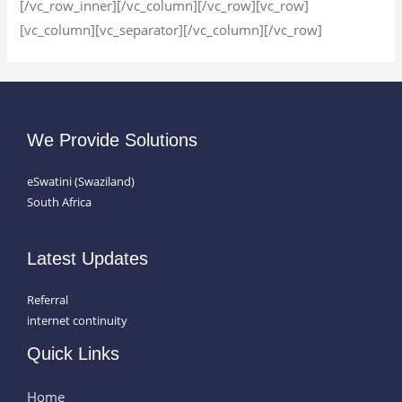
[/vc_row_inner][/vc_column][/vc_row][vc_row]
[vc_column][vc_separator][/vc_column][/vc_row]
We Provide Solutions
eSwatini (Swaziland)
South Africa
Latest Updates
Referral
internet continuity
Quick Links
Home