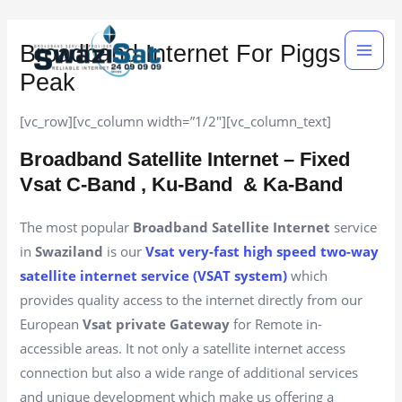
Skip
Main
to
Broadband Internet For Piggs
Men
content
Peak
[vc_row][vc_column width=”1/2″][vc_column_text]
Broadband Satellite Internet – Fixed
Vsat C-Band , Ku-Band
& Ka-Band
The most popular
Broadband Satellite Internet
service
in
Swaziland
is our
Vsat very-fast high speed two-way
satellite internet service (VSAT system)
which
provides quality access to the internet directly from our
European
Vsat private Gateway
for Remote in-
accessible areas. It not only a satellite internet access
connection but also a wide range of additional services
and unique development which make us offering a