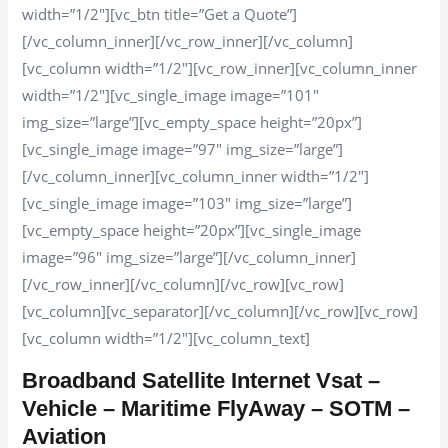
width=”1/2″][vc_btn title=”Get a Quote”]
[/vc_column_inner][/vc_row_inner][/vc_column]
[vc_column width=”1/2″][vc_row_inner][vc_column_inner
width=”1/2″][vc_single_image image=”101″
img_size=”large”][vc_empty_space height=”20px”]
[vc_single_image image=”97″ img_size=”large”]
[/vc_column_inner][vc_column_inner width=”1/2″]
[vc_single_image image=”103″ img_size=”large”]
[vc_empty_space height=”20px”][vc_single_image
image=”96″ img_size=”large”][/vc_column_inner]
[/vc_row_inner][/vc_column][/vc_row][vc_row]
[vc_column][vc_separator][/vc_column][/vc_row][vc_row]
[vc_column width=”1/2″][vc_column_text]
Broadband Satellite Internet Vsat –
Vehicle – Maritime FlyAway – SOTM –
Aviation