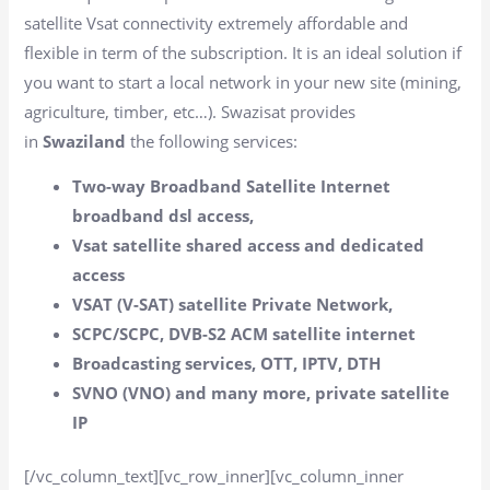
satellite Vsat connectivity extremely affordable and
flexible in term of the subscription. It is an ideal solution if
you want to start a local network in your new site (mining,
agriculture, timber, etc…). Swazisat provides
in
Swaziland
the following services:
Two-way Broadband Satellite Internet
broadband dsl access,
Vsat satellite shared access and dedicated
access
VSAT (V-SAT) satellite Private Network,
SCPC/SCPC, DVB-S2 ACM satellite internet
Broadcasting services, OTT, IPTV, DTH
SVNO (VNO) and many more, private satellite
IP
[/vc_column_text][vc_row_inner][vc_column_inner