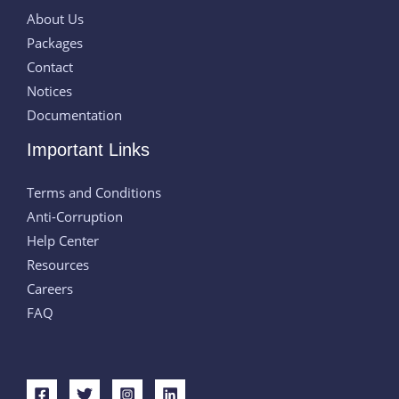
About Us
Packages
Contact
Notices
Documentation
Important Links
Terms and Conditions
Anti-Corruption
Help Center
Resources
Careers
FAQ