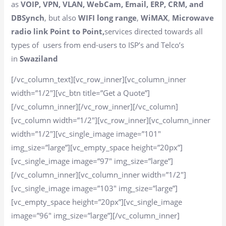
as
VOIP, VPN, VLAN, WebCam, Email, ERP, CRM, and
DBSynch
, but also
WIFI long range
,
WiMAX
,
Microwave
radio link Point to Point,
services directed towards all
types of users from end-users to ISP’s and Telco’s
in
Swaziland
[/vc_column_text][vc_row_inner][vc_column_inner
width=”1/2″][vc_btn title=”Get a Quote”]
[/vc_column_inner][/vc_row_inner][/vc_column]
[vc_column width=”1/2″][vc_row_inner][vc_column_inner
width=”1/2″][vc_single_image image=”101″
img_size=”large”][vc_empty_space height=”20px”]
[vc_single_image image=”97″ img_size=”large”]
[/vc_column_inner][vc_column_inner width=”1/2″]
[vc_single_image image=”103″ img_size=”large”]
[vc_empty_space height=”20px”][vc_single_image
image=”96″ img_size=”large”][/vc_column_inner]