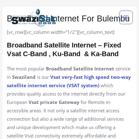
Skip
Main
to
Broadband Internet For Bulembu
Men
content
[vc_row][vc_column width=”1/2″][vc_column_text]
Broadband Satellite Internet – Fixed
Vsat C-Band , Ku-Band
& Ka-Band
The most popular
Broadband Satellite Internet
service
in
Swaziland
is our
Vsat very-fast high speed two-way
satellite internet service (VSAT system)
which
provides quality access to the internet directly from our
European
Vsat private Gateway
for Remote in-
accessible areas. It not only a satellite internet access
connection but also a wide range of additional services
and unique development which make us offering a
satellite Vsat connectivity extremely affordable and