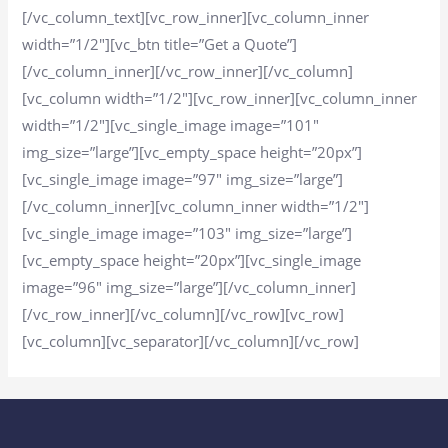
[/vc_column_text][vc_row_inner][vc_column_inner
width=”1/2″][vc_btn title=”Get a Quote”]
[/vc_column_inner][/vc_row_inner][/vc_column]
[vc_column width=”1/2″][vc_row_inner][vc_column_inner
width=”1/2″][vc_single_image image=”101″
img_size=”large”][vc_empty_space height=”20px”]
[vc_single_image image=”97″ img_size=”large”]
[/vc_column_inner][vc_column_inner width=”1/2″]
[vc_single_image image=”103″ img_size=”large”]
[vc_empty_space height=”20px”][vc_single_image
image=”96″ img_size=”large”][/vc_column_inner]
[/vc_row_inner][/vc_column][/vc_row][vc_row]
[vc_column][vc_separator][/vc_column][/vc_row]