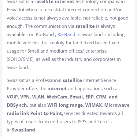
Swazisat is a s
atellite internet
technology company in
Eswatini where a terrestrial Internet connection and/or
voice access is not always available, not reliable, not good
enough. The communication via
satellite
is always
available , on Ku-Band ,
Ka-Band
in Swaziland including,
mobile vehicles. but mainly for land fixed based fixed
usage for Small and medium offices/ enterprise
(SOHO/SME), as well as the industry and corporates in
Swaziland.
Swazisat as a Professional
satellite
Internet Service
Provider offers the
internet
and applications such as
VOIP, VPN, VLAN, WebCam, Email, ERP, CRM, and
DBSynch
, but also
WIFI long range
,
WiMAX
,
Microwave
radio link Point to Point,
services directed towards all
types of users from end-users to ISP’s and Telco’s
in
Swaziland