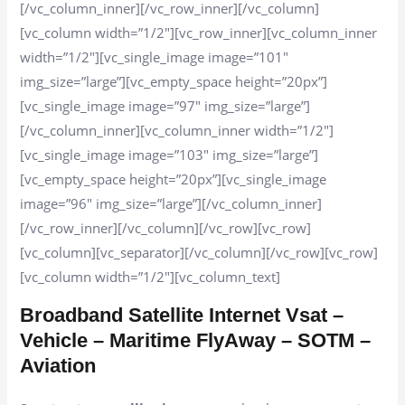
[/vc_column_inner][/vc_row_inner][/vc_column]
[vc_column width=”1/2″][vc_row_inner][vc_column_inner
width=”1/2″][vc_single_image image=”101″
img_size=”large”][vc_empty_space height=”20px”]
[vc_single_image image=”97″ img_size=”large”]
[/vc_column_inner][vc_column_inner width=”1/2″]
[vc_single_image image=”103″ img_size=”large”]
[vc_empty_space height=”20px”][vc_single_image
image=”96″ img_size=”large”][/vc_column_inner]
[/vc_row_inner][/vc_column][/vc_row][vc_row]
[vc_column][vc_separator][/vc_column][/vc_row][vc_row]
[vc_column width=”1/2″][vc_column_text]
Broadband Satellite Internet Vsat –
Vehicle – Maritime FlyAway – SOTM –
Aviation