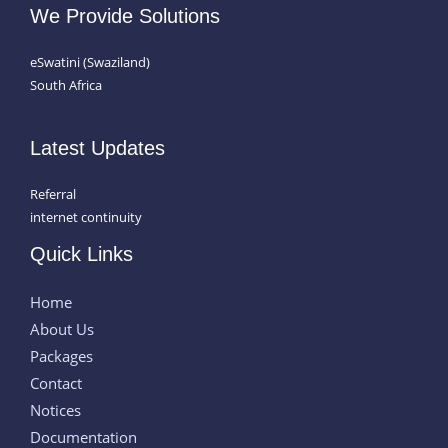
We Provide Solutions
eSwatini (Swaziland)
South Africa
Latest Updates
Referral
internet continuity
Quick Links
Home
About Us
Packages
Contact
Notices
Documentation