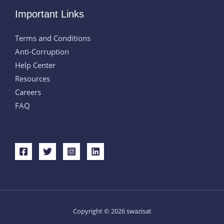
Important Links
Terms and Conditions
Anti-Corruption
Help Center
Resources
Careers
FAQ
Copyright © 2026 swazisat