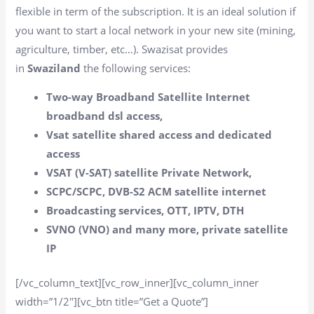
flexible in term of the subscription. It is an ideal solution if
you want to start a local network in your new site (mining,
agriculture, timber, etc…). Swazisat provides
in
Swaziland
the following services:
Two-way Broadband Satellite Internet
broadband dsl access,
Vsat satellite shared access and dedicated
access
VSAT (V-SAT) satellite Private Network,
SCPC/SCPC, DVB-S2 ACM satellite internet
Broadcasting services, OTT, IPTV, DTH
SVNO (VNO) and many more, private satellite
IP
[/vc_column_text][vc_row_inner][vc_column_inner
width=”1/2″][vc_btn title=”Get a Quote”]