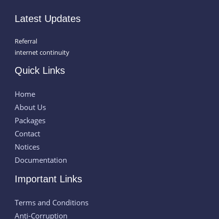
Latest Updates
Referral
internet continuity
Quick Links
Home
About Us
Packages
Contact
Notices
Documentation
Important Links
Terms and Conditions
Anti-Corruption