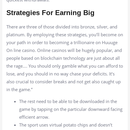
Strategies For Earning Big
There are three of those divided into bronze, silver, and
platinum. By employing these strategies, you’ll become on
your path in order to becoming a trillionaire on Huuuge
On line casino. Online casinos will be hugely popular, and
people based on blockchain technology are just about all
the rage…. You should only gamble what you can afford to
lose, and you should in no way chase your deficits. It’s
also crucial to consider breaks and not get also caught up
in the game.”
The rest need to be able to be downloaded in the
game by tapping on the particular downward facing
efficient arrow.
The sport uses virtual potato chips and doesn’t