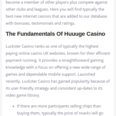
become a member of other players plus compete against
other clubs and leagues. Here you will find typically the
best new internet casinos that are added to our database
with bonuses, testimonials and ratings.
The Fundamentals Of Huuuge Casino
Luckster Casino ranks as one of typically the highest
paying online casino UK websites, known for their efficient
payment running. It provides a straightforward gaming
knowledge with a focus on offering a new wide range of
games and dependable mobile support. Launched
recently, Luckster Casino has gained popularity because of
its user-friendly strategy and consistent up-dates to its
video game library.
If there are more participants selling chips than
buying them, typically the price of snacks will go