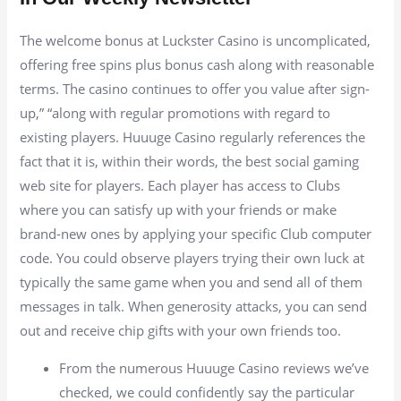
The welcome bonus at Luckster Casino is uncomplicated,
offering free spins plus bonus cash along with reasonable
terms. The casino continues to offer you value after sign-
up,” “along with regular promotions with regard to
existing players. Huuuge Casino regularly references the
fact that it is, within their words, the best social gaming
web site for players. Each player has access to Clubs
where you can satisfy up with your friends or make
brand-new ones by applying your specific Club computer
code. You could observe players trying their own luck at
typically the same game when you and send all of them
messages in talk. When generosity attacks, you can send
out and receive chip gifts with your own friends too.
From the numerous Huuuge Casino reviews we’ve
checked, we could confidently say the particular