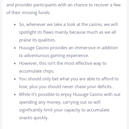
and provides participants with an chance to recover a few
of their missing funds.
So, whenever we take a look at the casino, we will
spotlight its flaws mainly because much as we all
praise its qualities.
Huuuge Casino provides an immersive in addition
to adventurous gaming experience.
However, this isn’t the most effective way to
accumulate chips.
You should only bet what you are able to afford to
lose, plus you should never chase your deficits.
While it’s possible to enjoy Huuuge Casino with out
spending any money, carrying out so will
significantly limit your capacity to accumulate
snacks quickly.