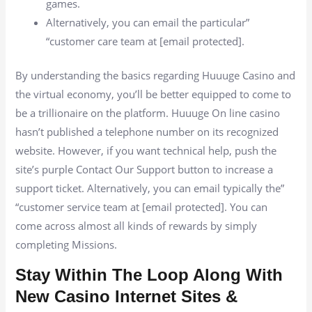
games.
Alternatively, you can email the particular”
“customer care team at [email protected].
By understanding the basics regarding Huuuge Casino and
the virtual economy, you’ll be better equipped to come to
be a trillionaire on the platform. Huuuge On line casino
hasn’t published a telephone number on its recognized
website. However, if you want technical help, push the
site’s purple Contact Our Support button to increase a
support ticket. Alternatively, you can email typically the”
“customer service team at [email protected]. You can
come across almost all kinds of rewards by simply
completing Missions.
Stay Within The Loop Along With
New Casino Internet Sites &