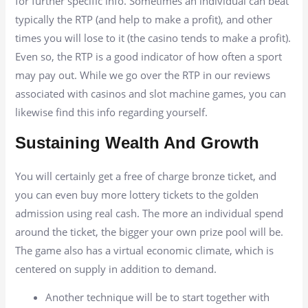
for further specific info. Sometimes an individual can beat
typically the RTP (and help to make a profit), and other
times you will lose to it (the casino tends to make a profit).
Even so, the RTP is a good indicator of how often a sport
may pay out. While we go over the RTP in our reviews
associated with casinos and slot machine games, you can
likewise find this info regarding yourself.
Sustaining Wealth And Growth
You will certainly get a free of charge bronze ticket, and
you can even buy more lottery tickets to the golden
admission using real cash. The more an individual spend
around the ticket, the bigger your own prize pool will be.
The game also has a virtual economic climate, which is
centered on supply in addition to demand.
Another technique will be to start together with