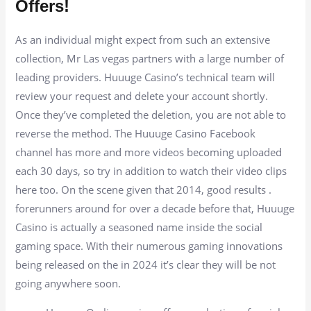
Offers!
As an individual might expect from such an extensive
collection, Mr Las vegas partners with a large number of
leading providers. Huuuge Casino’s technical team will
review your request and delete your account shortly.
Once they’ve completed the deletion, you are not able to
reverse the method. The Huuuge Casino Facebook
channel has more and more videos becoming uploaded
each 30 days, so try in addition to watch their video clips
here too. On the scene given that 2014, good results .
forerunners around for over a decade before that, Huuuge
Casino is actually a seasoned name inside the social
gaming space. With their numerous gaming innovations
being released on the in 2024 it’s clear they will be not
going anywhere soon.