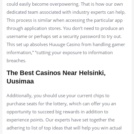
could easily become overpowering. That is how our own
dedicated team associated with industry experts can help.
This process is similar when accessing the particular app
through application stores. You don’t need to produce an
username or perhaps set a security password to try out.
This set up absolves Huuuge Casino from handling gamer
information,” “cutting your exposure to information
breaches.
The Best Casinos Near Helsinki,
Uusimaa
Additionally, you should use your current chips to
purchase seats for the lottery, which can offer you an
opportunity to succeed big rewards in addition to
experience points. Our experts have set together the
adhering to list of top ideas that will help you win actual