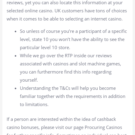
reviews, yet you can also locate this information at your
selected online casino. UK customers have tons of choices
when it comes to be able to selecting an internet casino.
So unless of course you’re a participant of a specific
level, state 10 you won’t have the ability to see the
particular level 10 store.
While we go over the RTP inside our reviews
associated with casinos and slot machine games,
you can furthermore find this info regarding
yourself.
Understanding the T&Cs will help you become
familiar together with the requirements in addition
to limitations.
If a person are interested within the idea of cashback
casino bonuses, please visit our page Procuring Casinos