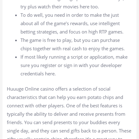
try plus watch their movies here too.
To do well, you need in order to make the just
about all of the game’s rewards, use intelligent
betting strategies, and focus on high RTP games.
The game is free to play, but you can purchase
chips together with real cash to enjoy the games.
If most likely running a script or application, make
sure you register or sign in with your developer
credentials here.
Huuuge Online casino offers a selection of social
characteristics that can help you earn potato chips and
connect with other players. One of the best features is
typically the ability to deliver and receive presents from
friends. You can send presents to your buddies every
single day, and they can send gifts back to a person. These
gifts usually contain chips, therefore it’s a great way to