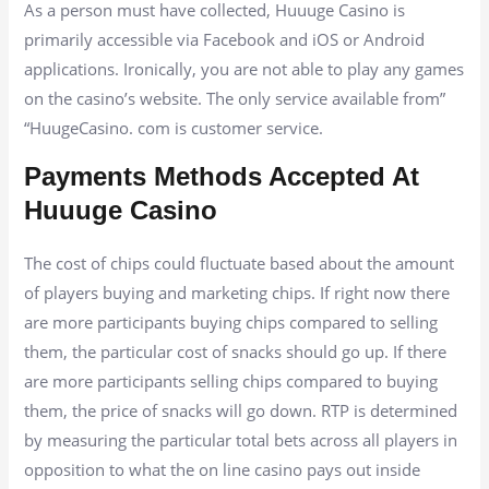
As a person must have collected, Huuuge Casino is
primarily accessible via Facebook and iOS or Android
applications. Ironically, you are not able to play any games
on the casino’s website. The only service available from”
“HuugeCasino. com is customer service.
Payments Methods Accepted At
Huuuge Casino
The cost of chips could fluctuate based about the amount
of players buying and marketing chips. If right now there
are more participants buying chips compared to selling
them, the particular cost of snacks should go up. If there
are more participants selling chips compared to buying
them, the price of snacks will go down. RTP is determined
by measuring the particular total bets across all players in
opposition to what the on line casino pays out inside