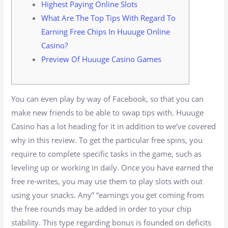
Highest Paying Online Slots
What Are The Top Tips With Regard To
Earning Free Chips In Huuuge Online
Casino?
Preview Of Huuuge Casino Games
You can even play by way of Facebook, so that you can
make new friends to be able to swap tips with. Huuuge
Casino has a lot heading for it in addition to we’ve covered
why in this review. To get the particular free spins, you
require to complete specific tasks in the game, such as
leveling up or working in daily. Once you have earned the
free re-writes, you may use them to play slots with out
using your snacks. Any” “earnings you get coming from
the free rounds may be added in order to your chip
stability. This type regarding bonus is founded on deficits