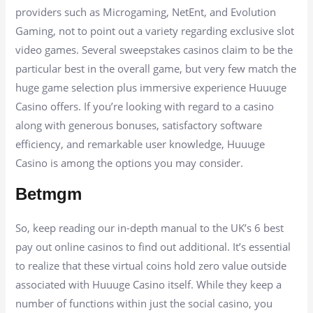
providers such as Microgaming, NetEnt, and Evolution
Gaming, not to point out a variety regarding exclusive slot
video games. Several sweepstakes casinos claim to be the
particular best in the overall game, but very few match the
huge game selection plus immersive experience Huuuge
Casino offers. If you’re looking with regard to a casino
along with generous bonuses, satisfactory software
efficiency, and remarkable user knowledge, Huuuge
Casino is among the options you may consider.
Betmgm
So, keep reading our in-depth manual to the UK’s 6 best
pay out online casinos to find out additional. It’s essential
to realize that these virtual coins hold zero value outside
associated with Huuuge Casino itself. While they keep a
number of functions within just the social casino, you