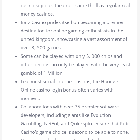
casino supplies the exact same thrill as regular real-
money casinos.
Barz Casino prides itself on becoming a premier
destination for online gaming enthusiasts in the
united kingdom, showcasing a vast assortment of
over 3, 500 games.
Some can be played with only 5, 000 chips and
other people can only be played with the very least
gamble of 1 Million.
Like most social internet casinos, the Huuuge
Online casino login bonus often varies with
moment.
Collaborations with over 35 premier software
developers, including giants like Evolution
Gambling, NetEnt, and Quickspin, ensure that Pub
Casino’s game choice is second to be able to none.