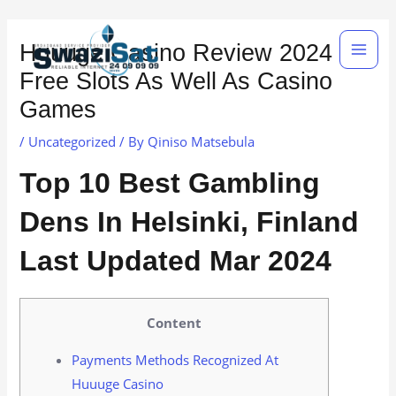
Skip
Main
to
Huuuge Casino Review 2024
Men
content
Free Slots As Well As Casino
Games
/
Uncategorized
/ By
Qiniso Matsebula
Top 10 Best Gambling
Dens In Helsinki, Finland
Last Updated Mar 2024
Content
Payments Methods Recognized At
Huuuge Casino