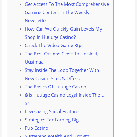
Get Access To The Most Comprehensive
Gaming Content In The Weekly
Newsletter
How Can We Quickly Gain Levels My
Shop In Huuuge Casino?
Check The Video Game Rtps
The Best Casinos Close To Helsinki,
Uusimaa
Stay Inside The Loop Together With
New Casino Sites & Offers!
The Basics Of Huuuge Casino
🔒 Is Huuuge Casino Legal Inside The U
S?
Leveraging Social Features
Strategies For Earning Big
Pub Casino
Sustaining Wealth And Growth