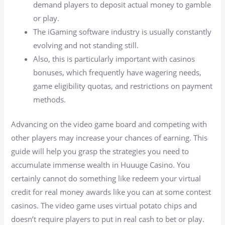
demand players to deposit actual money to gamble
or play.
The iGaming software industry is usually constantly
evolving and not standing still.
Also, this is particularly important with casinos
bonuses, which frequently have wagering needs,
game eligibility quotas, and restrictions on payment
methods.
Advancing on the video game board and competing with
other players may increase your chances of earning. This
guide will help you grasp the strategies you need to
accumulate immense wealth in Huuuge Casino. You
certainly cannot do something like redeem your virtual
credit for real money awards like you can at some contest
casinos. The video game uses virtual potato chips and
doesn’t require players to put in real cash to bet or play.