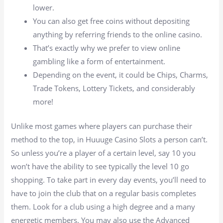
lower.
You can also get free coins without depositing
anything by referring friends to the online casino.
That’s exactly why we prefer to view online
gambling like a form of entertainment.
Depending on the event, it could be Chips, Charms,
Trade Tokens, Lottery Tickets, and considerably
more!
Unlike most games where players can purchase their
method to the top, in Huuuge Casino Slots a person can’t.
So unless you’re a player of a certain level, say 10 you
won’t have the ability to see typically the level 10 go
shopping. To take part in every day events, you’ll need to
have to join the club that on a regular basis completes
them. Look for a club using a high degree and a many
energetic members. You may also use the Advanced