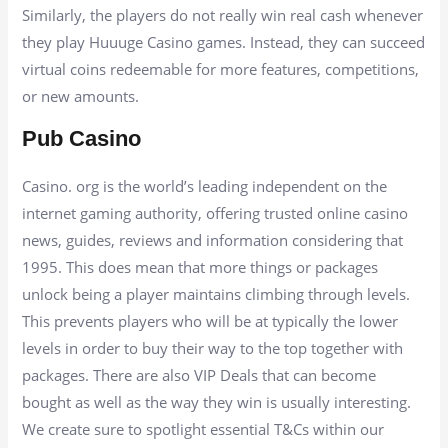
Similarly, the players do not really win real cash whenever
they play Huuuge Casino games. Instead, they can succeed
virtual coins redeemable for more features, competitions,
or new amounts.
Pub Casino
Casino. org is the world’s leading independent on the
internet gaming authority, offering trusted online casino
news, guides, reviews and information considering that
1995. This does mean that more things or packages
unlock being a player maintains climbing through levels.
This prevents players who will be at typically the lower
levels in order to buy their way to the top together with
packages. There are also VIP Deals that can become
bought as well as the way they win is usually interesting.
We create sure to spotlight essential T&Cs within our