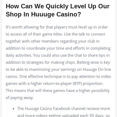
How Can We Quickly Level Up Our
Shop In Huuuge Casino?
It’s worth allowing for that players must level up in order
to access all of their game titles. Use the talk to connect
together with other members regarding your club in
addition to coordinate your time and efforts in completing
daily activities. You could also use the chat to share tips in
addition to strategies for making chips. Betting wise is key
to be able to maximizing your earnings on Huuuge On line
casino. One effective technique is to pay attention to video
games with a higher return-to-player (RTP) proportion.
This means that will these games have a higher possibility
of paying away.
The Huuuge Casino Facebook channel recieve more
and more videos getting uploaded each 30 days, so