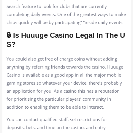
Search feature to look for clubs that are currently
completing daily events. One of the greatest ways to make
chips quickly will be by participating” “inside daily events.
🔒 Is Huuuge Casino Legal In The U
S?
You could also get free of charge coins without adding
anything by referring friends towards the casino. Huuuge
Casino is available as a good app in all the major mobile
gaming stores so whatever your device, there’s probably
an application for you. As a casino this has a reputation
for prioritising the particular players’ community in
addition to enabling them to be able to interact.
You can contact qualified staff, set restrictions for
deposits, bets, and time on the casino, and entry