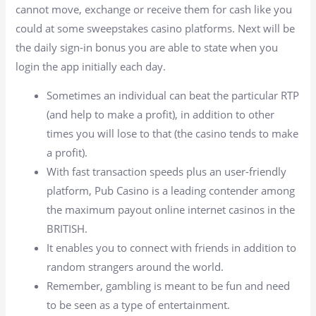
cannot move, exchange or receive them for cash like you
could at some sweepstakes casino platforms. Next will be
the daily sign-in bonus you are able to state when you
login the app initially each day.
Sometimes an individual can beat the particular RTP
(and help to make a profit), in addition to other
times you will lose to that (the casino tends to make
a profit).
With fast transaction speeds plus an user-friendly
platform, Pub Casino is a leading contender among
the maximum payout online internet casinos in the
BRITISH.
It enables you to connect with friends in addition to
random strangers around the world.
Remember, gambling is meant to be fun and need
to be seen as a type of entertainment.