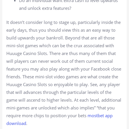
Do an individual want extra cash to level upwards
and unlock extra features?
It doesn’t consider long to stage up, particularly inside the
early days, thus you should view this as an easy way to
build upwards your bankroll. Beyond that are all those
mini-slot games which can be the crux associated with
Huuuge Casino Slots. There are thus many of them that
will players can never work out of them current social
feature you may also play along with your Facebook close
friends. These mini-slot video games are what create the
Huuuge Casino Slots so enjoyable to play. See, any player
that will advances through the particular levels of the
game will ascend to higher levels. At each level, additional
mini-games are unlocked which also implies” “that you
require more chips to position your bets
mostbet app
download
.