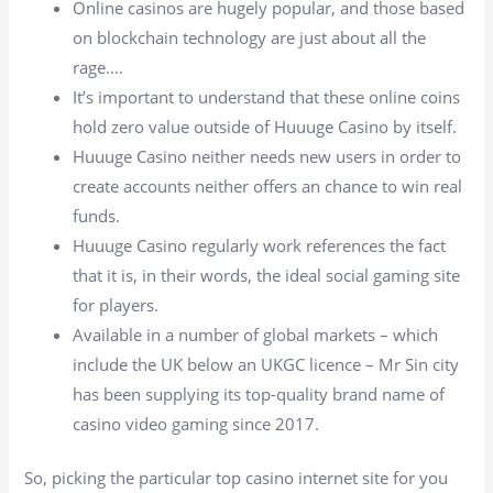
Online casinos are hugely popular, and those based
on blockchain technology are just about all the
rage….
It’s important to understand that these online coins
hold zero value outside of Huuuge Casino by itself.
Huuuge Casino neither needs new users in order to
create accounts neither offers an chance to win real
funds.
Huuuge Casino regularly work references the fact
that it is, in their words, the ideal social gaming site
for players.
Available in a number of global markets – which
include the UK below an UKGC licence – Mr Sin city
has been supplying its top-quality brand name of
casino video gaming since 2017.
So, picking the particular top casino internet site for you