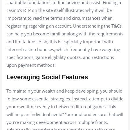
charitable foundations to find advice and assist. Finding a
casino’s RTP on the site itself illustrates why it will be
important to read the terms and circumstances when
registering regarding an account. Understanding the T&Cs
can help you become familiar along with the requirements
and limitations. Also, this is especially important with
internet casino bonuses, which frequently have wagering
specifications, game eligibility quotas, and restrictions
upon payment methods.
Leveraging Social Features
To maintain your wealth and keep developing, you should
follow some essential strategies. Instead, attempt to divide
your own time evenly in between different games. This
will help an individual avoid” “burnout and ensure that will
you’re making development across multiple fronts.