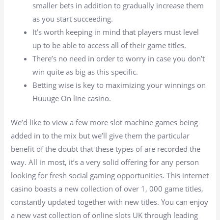
smaller bets in addition to gradually increase them
as you start succeeding.
It’s worth keeping in mind that players must level
up to be able to access all of their game titles.
There’s no need in order to worry in case you don’t
win quite as big as this specific.
Betting wise is key to maximizing your winnings on
Huuuge On line casino.
We’d like to view a few more slot machine games being
added in to the mix but we’ll give them the particular
benefit of the doubt that these types of are recorded the
way. All in most, it’s a very solid offering for any person
looking for fresh social gaming opportunities. This internet
casino boasts a new collection of over 1, 000 game titles,
constantly updated together with new titles. You can enjoy
a new vast collection of online slots UK through leading