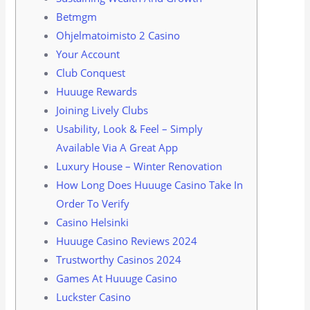
Betmgm
Ohjelmatoimisto 2 Casino
Your Account
Club Conquest
Huuuge Rewards
Joining Lively Clubs
Usability, Look & Feel – Simply
Available Via A Great App
Luxury House – Winter Renovation
How Long Does Huuuge Casino Take In
Order To Verify
Casino Helsinki
Huuuge Casino Reviews 2024
Trustworthy Casinos 2024
Games At Huuuge Casino
Luckster Casino