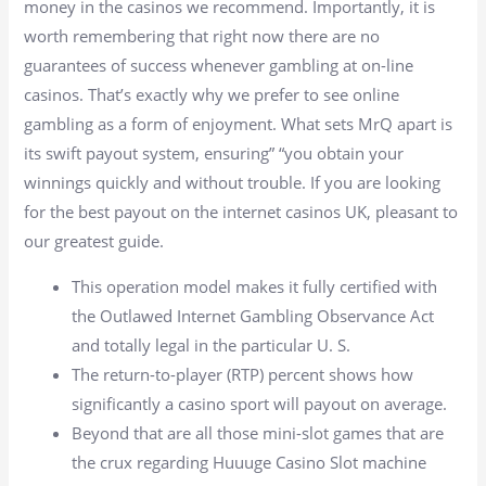
money in the casinos we recommend. Importantly, it is
worth remembering that right now there are no
guarantees of success whenever gambling at on-line
casinos. That’s exactly why we prefer to see online
gambling as a form of enjoyment. What sets MrQ apart is
its swift payout system, ensuring” “you obtain your
winnings quickly and without trouble. If you are looking
for the best payout on the internet casinos UK, pleasant to
our greatest guide.
This operation model makes it fully certified with
the Outlawed Internet Gambling Observance Act
and totally legal in the particular U. S.
The return-to-player (RTP) percent shows how
significantly a casino sport will payout on average.
Beyond that are all those mini-slot games that are
the crux regarding Huuuge Casino Slot machine