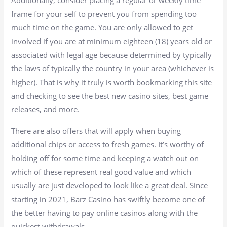
Additionally, consider placing a regular or weekly time
frame for your self to prevent you from spending too
much time on the game. You are only allowed to get
involved if you are at minimum eighteen (18) years old or
associated with legal age because determined by typically
the laws of typically the country in your area (whichever is
higher). That is why it truly is worth bookmarking this site
and checking to see the best new casino sites, best game
releases, and more.
There are also offers that will apply when buying
additional chips or access to fresh games. It’s worthy of
holding off for some time and keeping a watch out on
which of these represent real good value and which
usually are just developed to look like a great deal. Since
starting in 2021, Barz Casino has swiftly become one of
the better having to pay online casinos along with the
quickest withdrawals.