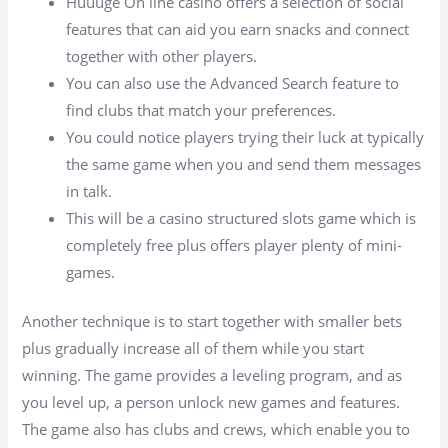
Huuuge On line casino offers a selection of social
features that can aid you earn snacks and connect
together with other players.
You can also use the Advanced Search feature to
find clubs that match your preferences.
You could notice players trying their luck at typically
the same game when you and send them messages
in talk.
This will be a casino structured slots game which is
completely free plus offers player plenty of mini-
games.
Another technique is to start together with smaller bets
plus gradually increase all of them while you start
winning. The game provides a leveling program, and as
you level up, a person unlock new games and features.
The game also has clubs and crews, which enable you to