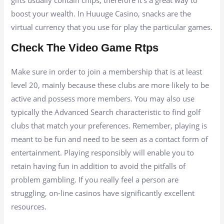
boost your wealth. In Huuuge Casino, snacks are the
virtual currency that you use for play the particular games.
Check The Video Game Rtps
Make sure in order to join a membership that is at least
level 20, mainly because these clubs are more likely to be
active and possess more members. You may also use
typically the Advanced Search characteristic to find golf
clubs that match your preferences. Remember, playing is
meant to be fun and need to be seen as a contact form of
entertainment. Playing responsibly will enable you to
retain having fun in addition to avoid the pitfalls of
problem gambling. If you really feel a person are
struggling, on-line casinos have significantly excellent
resources.