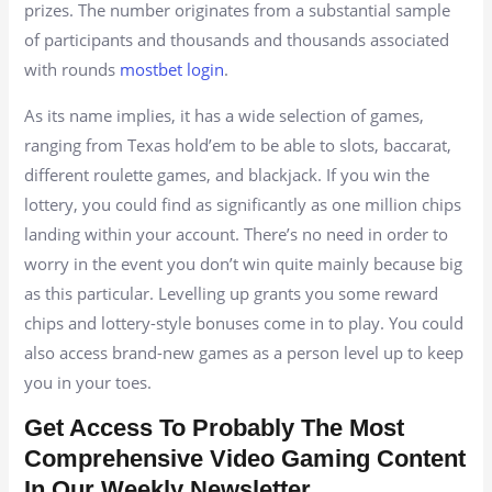
prizes. The number originates from a substantial sample
of participants and thousands and thousands associated
with rounds
mostbet login
.
As its name implies, it has a wide selection of games,
ranging from Texas hold’em to be able to slots, baccarat,
different roulette games, and blackjack. If you win the
lottery, you could find as significantly as one million chips
landing within your account. There’s no need in order to
worry in the event you don’t win quite mainly because big
as this particular. Levelling up grants you some reward
chips and lottery-style bonuses come in to play. You could
also access brand-new games as a person level up to keep
you in your toes.
Get Access To Probably The Most
Comprehensive Video Gaming Content
In Our Weekly Newsletter