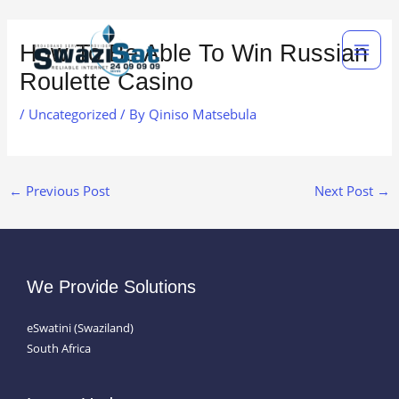
Skip
Main
to
How To Be Able To Win Russian
Men
content
Roulette Casino
/
Uncategorized
/ By
Qiniso Matsebula
←
Previous Post
Next Post
→
We Provide Solutions
eSwatini (Swaziland)
South Africa