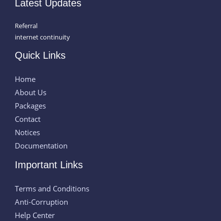
Latest Updates
Referral
internet continuity
Quick Links
Home
About Us
Packages
Contact
Notices
Documentation
Important Links
Terms and Conditions
Anti-Corruption
Help Center