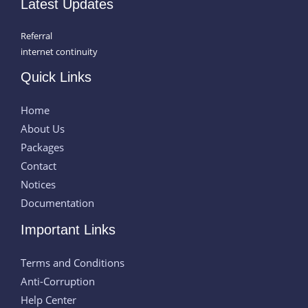
Latest Updates
Referral
internet continuity
Quick Links
Home
About Us
Packages
Contact
Notices
Documentation
Important Links
Terms and Conditions
Anti-Corruption
Help Center