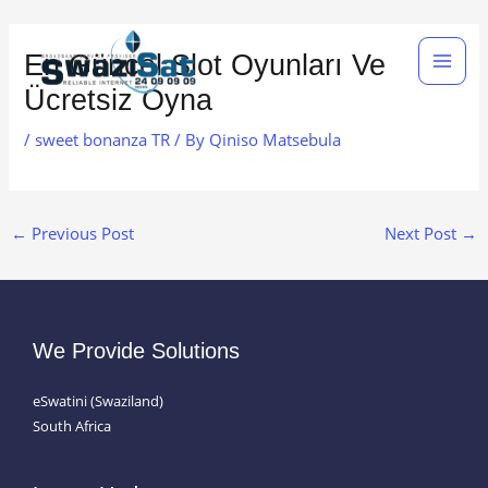
Skip
Main
to
En Güncel Slot Oyunları Ve
Men
content
Ücretsiz Oyna
/
sweet bonanza TR
/ By
Qiniso Matsebula
←
Previous Post
Next Post
→
We Provide Solutions
eSwatini (Swaziland)
South Africa