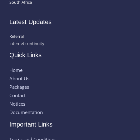
South Africa
Latest Updates
Referral
internet continuity
Quick Links
Home
About Us
Packages
Contact
Notices
Documentation
Important Links
Terms and Conditions