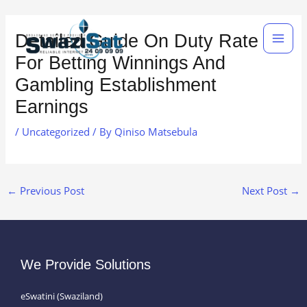
Skip
Main
to
Detailed Guide On Duty Rate
Men
content
For Betting Winnings And
Gambling Establishment
Earnings
/
Uncategorized
/ By
Qiniso Matsebula
←
Previous Post
Next Post
→
We Provide Solutions
eSwatini (Swaziland)