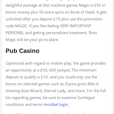
delightful package at Slot machine games Magic is £50 in
bonus money plus 50 extra spins on Book of Dead. It gets
unlocked after you deposit £10 plus use the promotion
code MAGIC. If you like feeling VERY IMPORTANT
PERSONEL and getting personalized treatment, Slots
Magic will be your go-to place.
Pub Casino
Optimized with regard to mobile play, the game provides
an opportunity at a £50, 000 jackpot. The minimum
deposit to qualify is £10, and you could only use the
bonus on selected games such as Zoysia grass Blitz II,
Glowing blue Wizard, Eternal Lady, and more. For the full
list regarding games, be sure to examine SunVegas’
conditions and terms
mostbet login
.