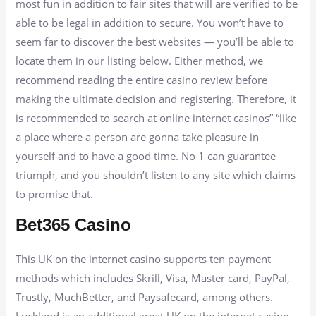
most fun in addition to fair sites that will are verified to be
able to be legal in addition to secure. You won’t have to
seem far to discover the best websites — you’ll be able to
locate them in our listing below. Either method, we
recommend reading the entire casino review before
making the ultimate decision and registering. Therefore, it
is recommended to search at online internet casinos” “like
a place where a person are gonna take pleasure in
yourself and to have a good time. No 1 can guarantee
triumph, and you shouldn’t listen to any site which claims
to promise that.
Bet365 Casino
This UK on the internet casino supports ten payment
methods which includes Skrill, Visa, Master card, PayPal,
Trustly, MuchBetter, and Paysafecard, among others.