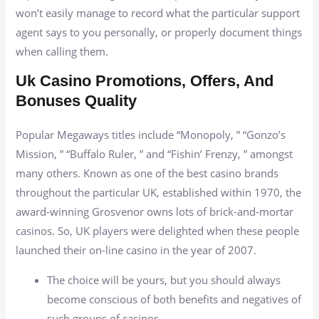
won’t easily manage to record what the particular support
agent says to you personally, or properly document things
when calling them.
Uk Casino Promotions, Offers, And
Bonuses Quality
Popular Megaways titles include “Monopoly, ” “Gonzo’s
Mission, ” “Buffalo Ruler, ” and “Fishin’ Frenzy, ” amongst
many others. Known as one of the best casino brands
throughout the particular UK, established within 1970, the
award-winning Grosvenor owns lots of brick-and-mortar
casinos. So, UK players were delighted when these people
launched their on-line casino in the year of 2007.
The choice will be yours, but you should always
become conscious of both benefits and negatives of
such groups of casinos.