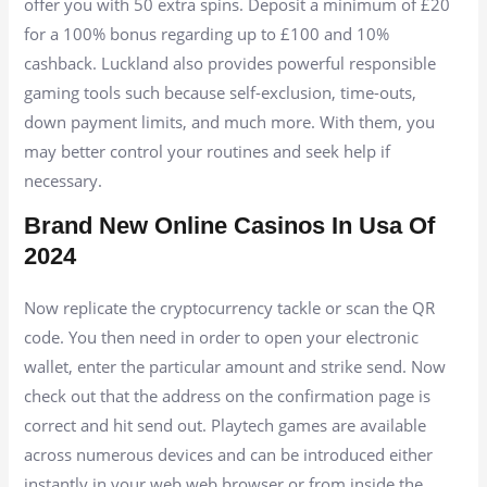
offer you with 50 extra spins. Deposit a minimum of £20
for a 100% bonus regarding up to £100 and 10%
cashback. Luckland also provides powerful responsible
gaming tools such because self-exclusion, time-outs,
down payment limits, and much more. With them, you
may better control your routines and seek help if
necessary.
Brand New Online Casinos In Usa Of
2024
Now replicate the cryptocurrency tackle or scan the QR
code. You then need in order to open your electronic
wallet, enter the particular amount and strike send. Now
check out that the address on the confirmation page is
correct and hit send out. Playtech games are available
across numerous devices and can be introduced either
instantly in your web web browser or from inside the