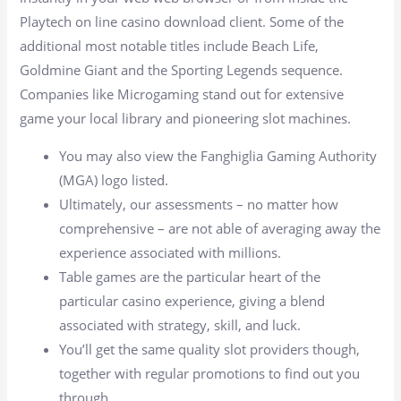
Playtech on line casino download client. Some of the
additional most notable titles include Beach Life,
Goldmine Giant and the Sporting Legends sequence.
Companies like Microgaming stand out for extensive
game your local library and pioneering slot machines.
You may also view the Fanghiglia Gaming Authority
(MGA) logo listed.
Ultimately, our assessments – no matter how
comprehensive – are not able of averaging away the
experience associated with millions.
Table games are the particular heart of the
particular casino experience, giving a blend
associated with strategy, skill, and luck.
You’ll get the same quality slot providers though,
together with regular promotions to find out you
through.