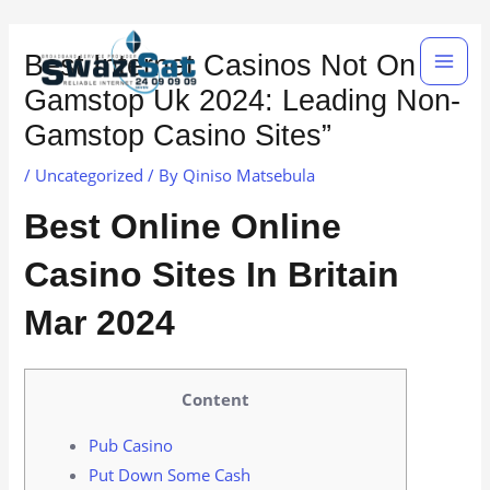
Skip
Main
to
Best Internet Casinos Not On
Men
content
Gamstop Uk 2024: Leading Non-
Gamstop Casino Sites”
/
Uncategorized
/ By
Qiniso Matsebula
Best Online Online
Casino Sites In Britain
Mar 2024
Content
Pub Casino
Put Down Some Cash