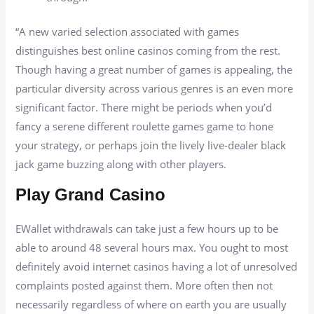
“A new varied selection associated with games
distinguishes best online casinos coming from the rest.
Though having a great number of games is appealing, the
particular diversity across various genres is an even more
significant factor. There might be periods when you’d
fancy a serene different roulette games game to hone
your strategy, or perhaps join the lively live-dealer black
jack game buzzing along with other players.
Play Grand Casino
EWallet withdrawals can take just a few hours up to be
able to around 48 several hours max. You ought to most
definitely avoid internet casinos having a lot of unresolved
complaints posted against them. More often then not
necessarily regardless of where on earth you are usually