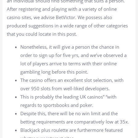
an individual should find something that suits a person.
After registering and playing with a variety of online
casino sites, we advise BetVictor. We possess also
produced suggestions in a wide range of other categories
that you could locate in this post.
Nonetheless, it will give a person the chance in
order to sign up for five yrs, and we’ve observed a
lot of players arrive to terms with their online
gambling long before this point.
The casino offers an excellent slot selection, with
over 950 slots from well-liked developers.
This is probably the leading UK casinos” “with
regards to sportsbooks and poker.
Despite this, there will be no win limit and the
betting requirements are comparatively low at 35x.
Blackjack plus roulette are furthermore featured