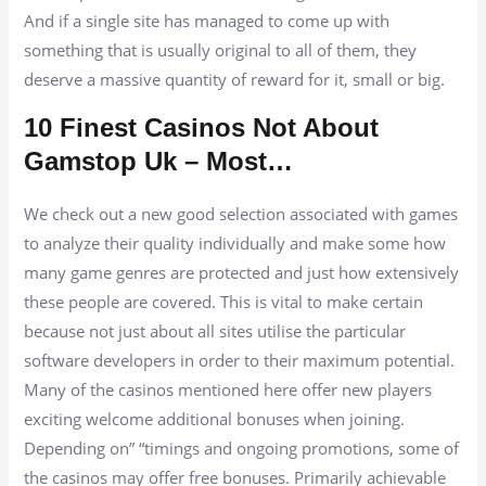
And if a single site has managed to come up with
something that is usually original to all of them, they
deserve a massive quantity of reward for it, small or big.
10 Finest Casinos Not About
Gamstop Uk – Most…
We check out a new good selection associated with games
to analyze their quality individually and make some how
many game genres are protected and just how extensively
these people are covered. This is vital to make certain
because not just about all sites utilise the particular
software developers in order to their maximum potential.
Many of the casinos mentioned here offer new players
exciting welcome additional bonuses when joining.
Depending on” “timings and ongoing promotions, some of
the casinos may offer free bonuses. Primarily achievable