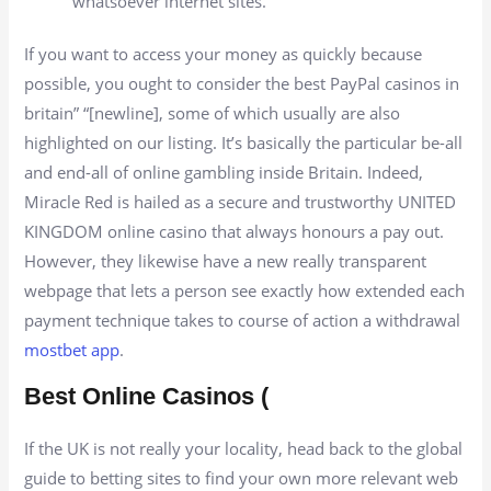
whatsoever internet sites.
If you want to access your money as quickly because
possible, you ought to consider the best PayPal casinos in
britain” “[newline], some of which usually are also
highlighted on our listing. It’s basically the particular be-all
and end-all of online gambling inside Britain. Indeed,
Miracle Red is hailed as a secure and trustworthy UNITED
KINGDOM online casino that always honours a pay out.
However, they likewise have a new really transparent
webpage that lets a person see exactly how extended each
payment technique takes to course of action a withdrawal
mostbet app
.
Best Online Casinos (
If the UK is not really your locality, head back to the global
guide to betting sites to find your own more relevant web