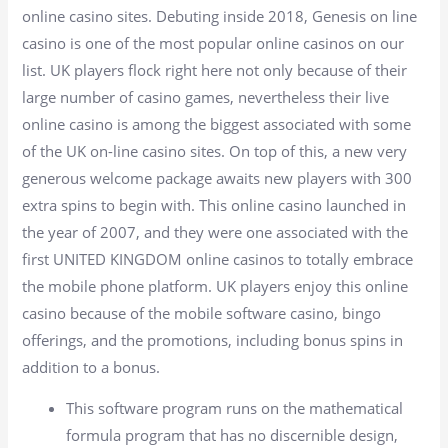
online casino sites. Debuting inside 2018, Genesis on line
casino is one of the most popular online casinos on our
list. UK players flock right here not only because of their
large number of casino games, nevertheless their live
online casino is among the biggest associated with some
of the UK on-line casino sites. On top of this, a new very
generous welcome package awaits new players with 300
extra spins to begin with. This online casino launched in
the year of 2007, and they were one associated with the
first UNITED KINGDOM online casinos to totally embrace
the mobile phone platform. UK players enjoy this online
casino because of the mobile software casino, bingo
offerings, and the promotions, including bonus spins in
addition to a bonus.
This software program runs on the mathematical
formula program that has no discernible design,