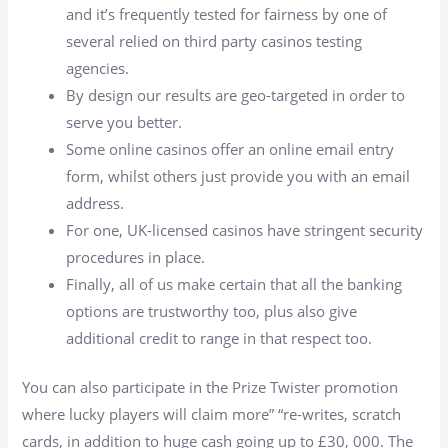
and it’s frequently tested for fairness by one of
several relied on third party casinos testing
agencies.
By design our results are geo-targeted in order to
serve you better.
Some online casinos offer an online email entry
form, whilst others just provide you with an email
address.
For one, UK-licensed casinos have stringent security
procedures in place.
Finally, all of us make certain that all the banking
options are trustworthy too, plus also give
additional credit to range in that respect too.
You can also participate in the Prize Twister promotion
where lucky players will claim more” “re-writes, scratch
cards, in addition to huge cash going up to £30, 000. The