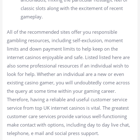
classic slots along with the excitement of recent
gameplay.
All of the recommended sites offer you responsible
gambling resources, including self-exclusion, moment
limits and down payment limits to help keep on the
internet casinos enjoyable and safe. Listed listed here are
also some professional resources if an individual wish to
look for help. Whether an individual are a new or even
existing casino gamer, you will undoubtedly come across
the query at some time within your gaming career.
Therefore, having a reliable and useful customer service
service from top UK internet casinos is vital. The greatest
customer care services provide various well-functioning
make contact with options, including day to day live chat,
telephone, e mail and social press support.