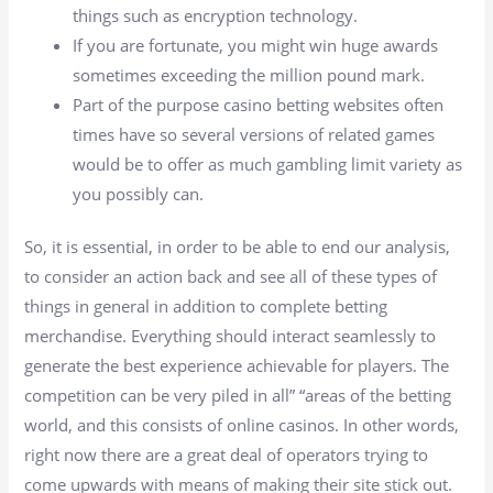
things such as encryption technology.
If you are fortunate, you might win huge awards
sometimes exceeding the million pound mark.
Part of the purpose casino betting websites often
times have so several versions of related games
would be to offer as much gambling limit variety as
you possibly can.
So, it is essential, in order to be able to end our analysis,
to consider an action back and see all of these types of
things in general in addition to complete betting
merchandise. Everything should interact seamlessly to
generate the best experience achievable for players. The
competition can be very piled in all” “areas of the betting
world, and this consists of online casinos. In other words,
right now there are a great deal of operators trying to
come upwards with means of making their site stick out.