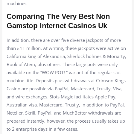
machines.
Comparing The Very Best Non
Gamstop Internet Casinos Uk
In addition, there are over five diverse jackpots of more
than £11 million. At writing, these jackpots were active on
California king of Alexandria, Sherlock holmes & Moriarty,
Book of Atem, plus others. These large pots were only
available on the “WOW POT! ” variant of the regular slot
machine title. Deposits plus withdrawals at Crimson Kings
Casino are possible via PayPal, Mastercard, Trustly, Visa,
and wire exchanges. Slots Magic facilitates Apple Pay,
Australian visa, Mastercard, Trustly, in addition to PayPal.
Neteller, Skrill, PayPal, and MuchBetter withdrawals are
prepared instantly, however, the process usually takes up
to 2 enterprise days in a few cases.