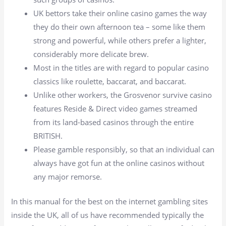
UK bettors take their online casino games the way
they do their own afternoon tea – some like them
strong and powerful, while others prefer a lighter,
considerably more delicate brew.
Most in the titles are with regard to popular casino
classics like roulette, baccarat, and baccarat.
Unlike other workers, the Grosvenor survive casino
features Reside & Direct video games streamed
from its land-based casinos through the entire
BRITISH.
Please gamble responsibly, so that an individual can
always have got fun at the online casinos without
any major remorse.
In this manual for the best on the internet gambling sites
inside the UK, all of us have recommended typically the