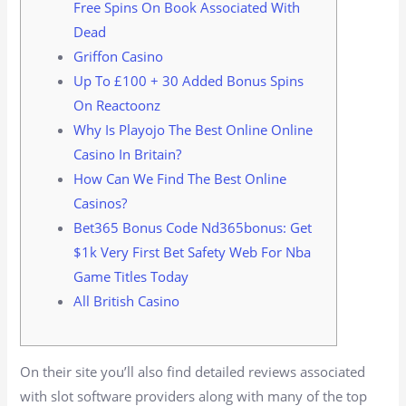
Free Spins On Book Associated With
Dead
Griffon Casino
Up To £100 + 30 Added Bonus Spins
On Reactoonz
Why Is Playojo The Best Online Online
Casino In Britain?
How Can We Find The Best Online
Casinos?
Bet365 Bonus Code Nd365bonus: Get
$1k Very First Bet Safety Web For Nba
Game Titles Today
All British Casino
On their site you’ll also find detailed reviews associated
with slot software providers along with many of the top