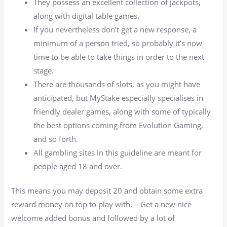
They possess an excellent collection of jackpots,
along with digital table games.
If you nevertheless don’t get a new response, a
minimum of a person tried, so probably it’s now
time to be able to take things in order to the next
stage.
There are thousands of slots, as you might have
anticipated, but MyStake especially specialises in
friendly dealer games, along with some of typically
the best options coming from Evolution Gaming,
and so forth.
All gambling sites in this guideline are meant for
people aged 18 and over.
This means you may deposit 20 and obtain some extra
reward money on top to play with. – Get a new nice
welcome added bonus and followed by a lot of