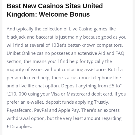
Best New Casinos Sites United
Kingdom: Welcome Bonus
And typically the collection of Live Casino games like
blackjack and baccarat is just mainly because good as you
will find at several of 10Bet’s better-known competitors.
Unibet Online casino posseses an extensive Aid and FAQ
section, this means you’ll find help for typically the
majority of issues without contacting assistance. But if a
person do need help, there’s a customer telephone line
and a live life chat option. Deposit anything from £5 to”
“£10, 000 using your Visa or Mastercard debit card. If you
prefer an e-wallet, deposit funds applying Trustly,
Paysafecard, PayPal and Apple Pay. There’s an express
withdrawal option, but the very least amount regarding
£15 applies.