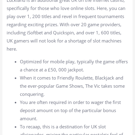
Luckland is an additional great UK on the internet casino,
specifically for those who love online slots. Here, you can
play over 1, 200 titles and revel in frequent tournaments
regarding exciting prizes. With over 20 game providers,
including iSoftbet and Quickspin, and over 1, 600 titles,
UK gamers will not look for a shortage of slot machines
here.
Optimized for mobile play, typically the game offers
a chance at a £50, 000 jackpot.
When it comes to Friendly Roulette, Blackjack and
the ever-popular Game Shows, The Vic takes some
conquering.
You are often required in order to wager the first
deposit amount on top of the particular bonus
amount.
To recaap, this is a destination for UK slot
aficionados, mixing the particular nostalgic feel of