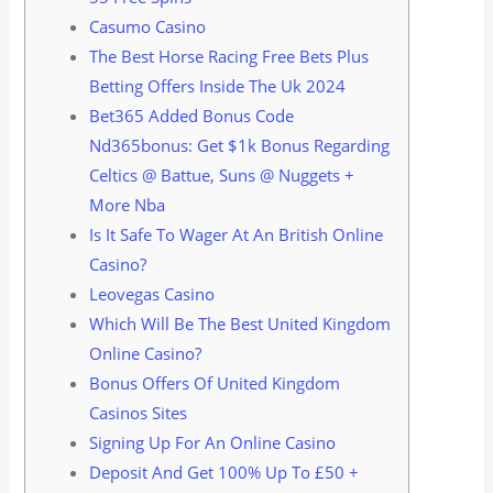
Casumo Casino
The Best Horse Racing Free Bets Plus
Betting Offers Inside The Uk 2024
Bet365 Added Bonus Code
Nd365bonus: Get $1k Bonus Regarding
Celtics @ Battue, Suns @ Nuggets +
More Nba
Is It Safe To Wager At An British Online
Casino?
Leovegas Casino
Which Will Be The Best United Kingdom
Online Casino?
Bonus Offers Of United Kingdom
Casinos Sites
Signing Up For An Online Casino
Deposit And Get 100% Up To £50 +