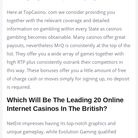
Here at TopCasino. com we consider providing you
together with the relevant coverage and detailed
information on gambling within every State as casinos
gambling becomes obtainable. Many casinos offer great
payouts, nevertheless MrQ is consistently at the top of the
list. They offer you a wide array of games together with
high RTP plus consistently outrank their competitors in
this way. These bonuses offer you a little amount of free
of charge cash or moves simply for signing up, no deposit
is required.
Which Will Be The Leading 20 Online
Internet Casinos In The British?
NetEnt impresses having its top-notch graphics and
unique gameplay, while Evolution Gaming qualified