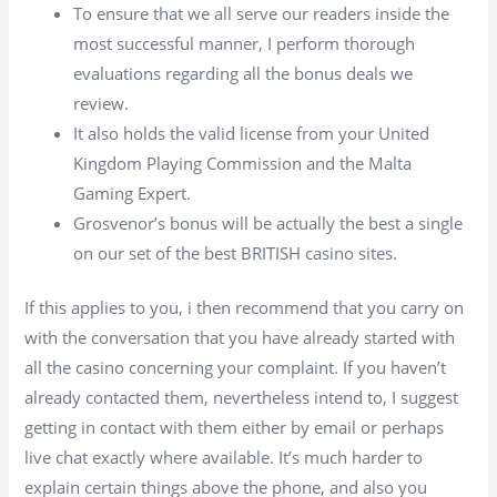
To ensure that we all serve our readers inside the
most successful manner, I perform thorough
evaluations regarding all the bonus deals we
review.
It also holds the valid license from your United
Kingdom Playing Commission and the Malta
Gaming Expert.
Grosvenor’s bonus will be actually the best a single
on our set of the best BRITISH casino sites.
If this applies to you, i then recommend that you carry on
with the conversation that you have already started with
all the casino concerning your complaint. If you haven’t
already contacted them, nevertheless intend to, I suggest
getting in contact with them either by email or perhaps
live chat exactly where available. It’s much harder to
explain certain things above the phone, and also you