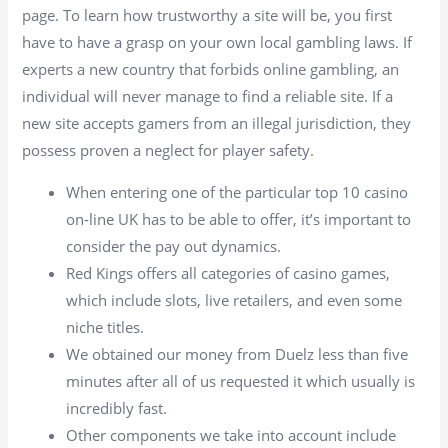
page. To learn how trustworthy a site will be, you first
have to have a grasp on your own local gambling laws. If
experts a new country that forbids online gambling, an
individual will never manage to find a reliable site. If a
new site accepts gamers from an illegal jurisdiction, they
possess proven a neglect for player safety.
When entering one of the particular top 10 casino
on-line UK has to be able to offer, it’s important to
consider the pay out dynamics.
Red Kings offers all categories of casino games,
which include slots, live retailers, and even some
niche titles.
We obtained our money from Duelz less than five
minutes after all of us requested it which usually is
incredibly fast.
Other components we take into account include