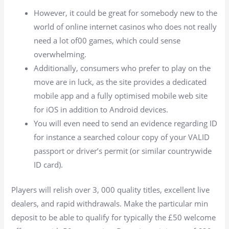
However, it could be great for somebody new to the
world of online internet casinos who does not really
need a lot of00 games, which could sense
overwhelming.
Additionally, consumers who prefer to play on the
move are in luck, as the site provides a dedicated
mobile app and a fully optimised mobile web site
for iOS in addition to Android devices.
You will even need to send an evidence regarding ID
for instance a searched colour copy of your VALID
passport or driver’s permit (or similar countrywide
ID card).
Players will relish over 3, 000 quality titles, excellent live
dealers, and rapid withdrawals. Make the particular min
deposit to be able to qualify for typically the £50 welcome