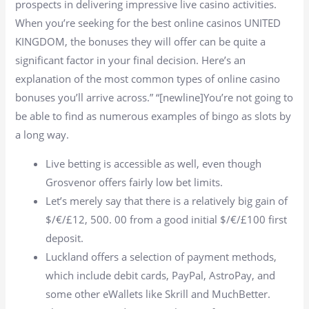
prospects in delivering impressive live casino activities.
When you’re seeking for the best online casinos UNITED
KINGDOM, the bonuses they will offer can be quite a
significant factor in your final decision. Here’s an
explanation of the most common types of online casino
bonuses you’ll arrive across.” “[newline]You’re not going to
be able to find as numerous examples of bingo as slots by
a long way.
Live betting is accessible as well, even though
Grosvenor offers fairly low bet limits.
Let’s merely say that there is a relatively big gain of
$/€/£12, 500. 00 from a good initial $/€/£100 first
deposit.
Luckland offers a selection of payment methods,
which include debit cards, PayPal, AstroPay, and
some other eWallets like Skrill and MuchBetter.