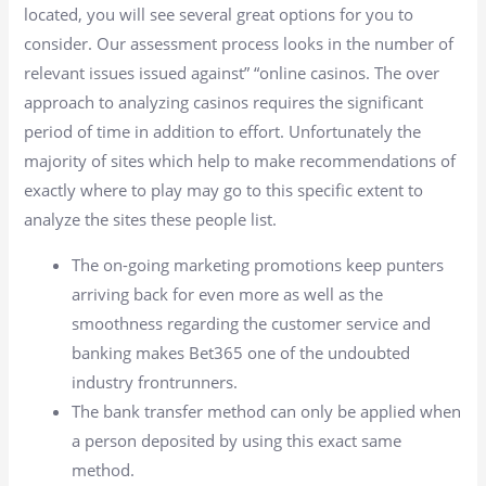
located, you will see several great options for you to
consider. Our assessment process looks in the number of
relevant issues issued against” “online casinos. The over
approach to analyzing casinos requires the significant
period of time in addition to effort. Unfortunately the
majority of sites which help to make recommendations of
exactly where to play may go to this specific extent to
analyze the sites these people list.
The on-going marketing promotions keep punters
arriving back for even more as well as the
smoothness regarding the customer service and
banking makes Bet365 one of the undoubted
industry frontrunners.
The bank transfer method can only be applied when
a person deposited by using this exact same
method.