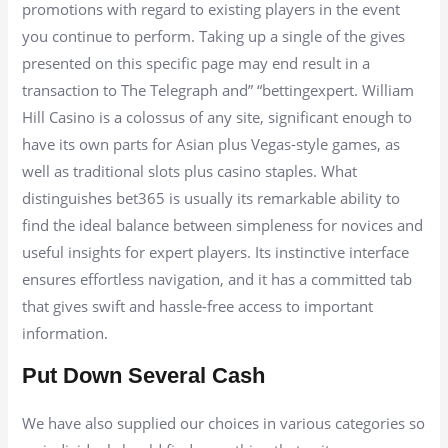
promotions with regard to existing players in the event
you continue to perform. Taking up a single of the gives
presented on this specific page may end result in a
transaction to The Telegraph and” “bettingexpert. William
Hill Casino is a colossus of any site, significant enough to
have its own parts for Asian plus Vegas-style games, as
well as traditional slots plus casino staples. What
distinguishes bet365 is usually its remarkable ability to
find the ideal balance between simpleness for novices and
useful insights for expert players. Its instinctive interface
ensures effortless navigation, and it has a committed tab
that gives swift and hassle-free access to important
information.
Put Down Several Cash
We have also supplied our choices in various categories so