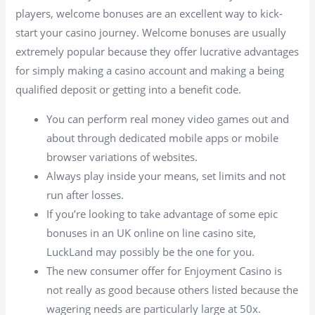
players, welcome bonuses are an excellent way to kick-
start your casino journey. Welcome bonuses are usually
extremely popular because they offer lucrative advantages
for simply making a casino account and making a being
qualified deposit or getting into a benefit code.
You can perform real money video games out and
about through dedicated mobile apps or mobile
browser variations of websites.
Always play inside your means, set limits and not
run after losses.
If you’re looking to take advantage of some epic
bonuses in an UK online on line casino site,
LuckLand may possibly be the one for you.
The new consumer offer for Enjoyment Casino is
not really as good because others listed because the
wagering needs are particularly large at 50x.