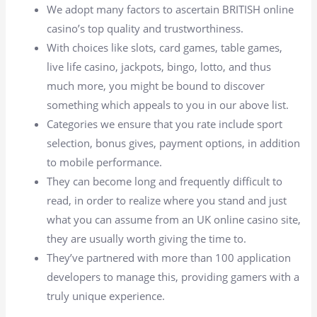
We adopt many factors to ascertain BRITISH online
casino’s top quality and trustworthiness.
With choices like slots, card games, table games,
live life casino, jackpots, bingo, lotto, and thus
much more, you might be bound to discover
something which appeals to you in our above list.
Categories we ensure that you rate include sport
selection, bonus gives, payment options, in addition
to mobile performance.
They can become long and frequently difficult to
read, in order to realize where you stand and just
what you can assume from an UK online casino site,
they are usually worth giving the time to.
They’ve partnered with more than 100 application
developers to manage this, providing gamers with a
truly unique experience.