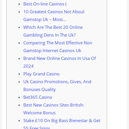
Best On-line Casinos (
10 Greatest Casinos Not About
Gamstop Uk – Most…
Which Are The Best 20 Online
Gambling Dens In The Uk?
Comparing The Most Effective Non
Gamstop Internet Casinos Uk
Brand New Online Casinos In Usa Of
2024
Play Grand Casino
Uk Casino Promotions, Gives, And
Bonuses Quality
Bet365 Casino
Best New Casinos Sites British:
Welcome Bonus
Stake £10 On Big Bass Bienestar & Get
55 Free Spins