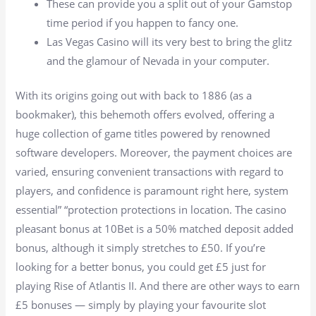
These can provide you a split out of your Gamstop
time period if you happen to fancy one.
Las Vegas Casino will its very best to bring the glitz
and the glamour of Nevada in your computer.
With its origins going out with back to 1886 (as a
bookmaker), this behemoth offers evolved, offering a
huge collection of game titles powered by renowned
software developers. Moreover, the payment choices are
varied, ensuring convenient transactions with regard to
players, and confidence is paramount right here, system
essential” “protection protections in location. The casino
pleasant bonus at 10Bet is a 50% matched deposit added
bonus, although it simply stretches to £50. If you’re
looking for a better bonus, you could get £5 just for
playing Rise of Atlantis II. And there are other ways to earn
£5 bonuses — simply by playing your favourite slot