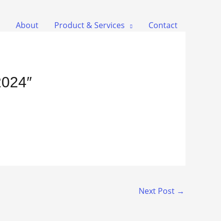
About
Product & Services
Contact
2024″
Next Post
→