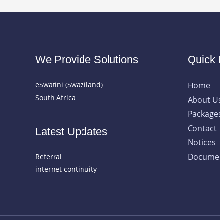
We Provide Solutions
Quick 
eSwatini (Swaziland)
Home
South Africa
About U
Package
Contact
Latest Updates
Notices
Documen
Referral
internet continuity