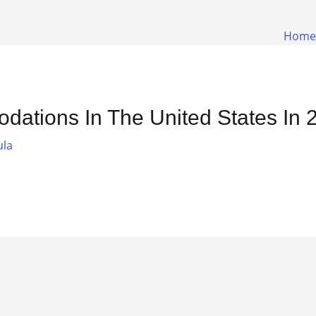
Home
dations In The United States In 
ula