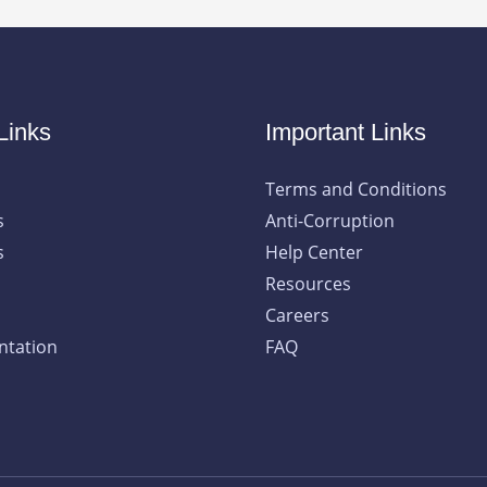
Links
Important Links
Terms and Conditions
s
Anti-Corruption
s
Help Center
Resources
Careers
tation
FAQ