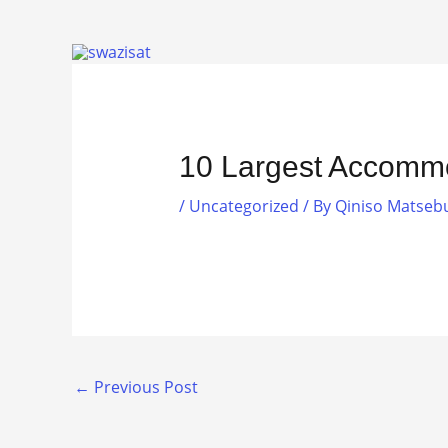
Skip
to
content
10 Largest Accommo
/
Uncategorized
/ By
Qiniso Matseb
←
Previous Post